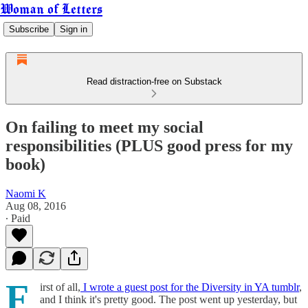
Woman of Letters
Subscribe
Sign in
Read distraction-free on Substack
On failing to meet my social
responsibilities (PLUS good press for my
book)
Naomi K
Aug 08, 2016
∙ Paid
F
irst of all,
I wrote a guest post for the Diversity in YA tumblr
,
and I think it's pretty good. The post went up yesterday, but