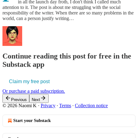
in all the launch day froth, I don't think I called much
attention to it. The post is about me struggling with the social
responsibility of the writer. When there are so many problems in the
world, can a person justify writing…
Continue reading this post for free in the
Substack app
Claim my free post
Or purchase a paid subscription.
Previous
Next
© 2026 Naomi K
·
Privacy
∙
Terms
∙
Collection notice
Start your Substack