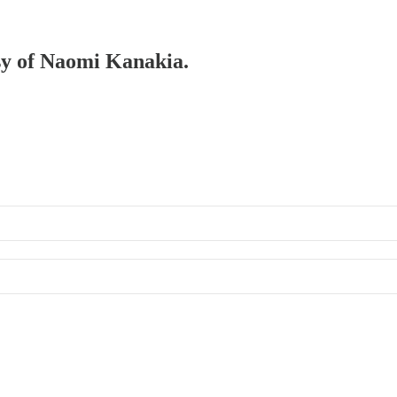
esy of Naomi Kanakia.