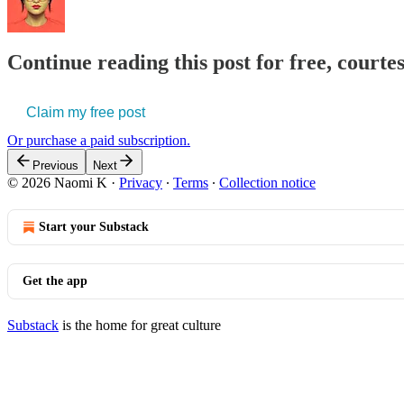
Continue reading this post for free, court
Claim my free post
Or purchase a paid subscription.
Previous
Next
© 2026 Naomi K
·
Privacy
∙
Terms
∙
Collection notice
Start your Substack
Get the app
Substack
is the home for great culture