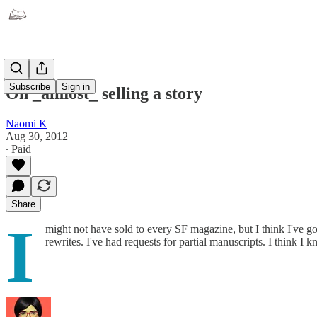
Subscribe
Sign in
On _almost_ selling a story
Naomi K
Aug 30, 2012
∙ Paid
Share
I
might not have sold to every SF magazine, but I think I've got
rewrites. I've had requests for partial manuscripts. I think I