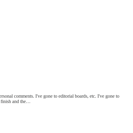
ersonal comments. I've gone to editorial boards, etc. I've gone to
e finish and the…