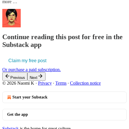
more …
Continue reading this post for free in the
Substack app
Claim my free post
Or purchase a paid subscription.
Previous
Next
© 2026 Naomi K
·
Privacy
∙
Terms
∙
Collection notice
Start your Substack
Get the app
Substack
is the home for great culture