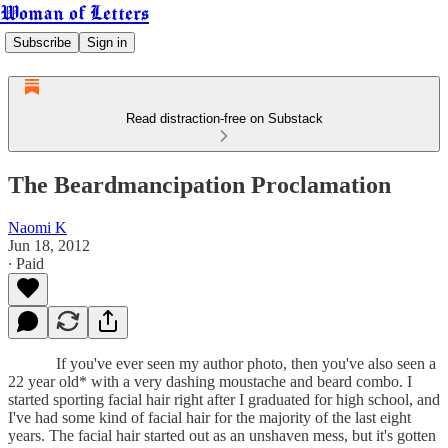
Woman of Letters
Subscribe
Sign in
Read distraction-free on Substack
The Beardmancipation Proclamation
Naomi K
Jun 18, 2012
∙ Paid
If you've ever seen my author photo, then you've also seen a
22 year old* with a very dashing moustache and beard combo. I
started sporting facial hair right after I graduated for high school, and
I've had some kind of facial hair for the majority of the last eight
years. The facial hair started out as an unshaven mess, but it's gotten