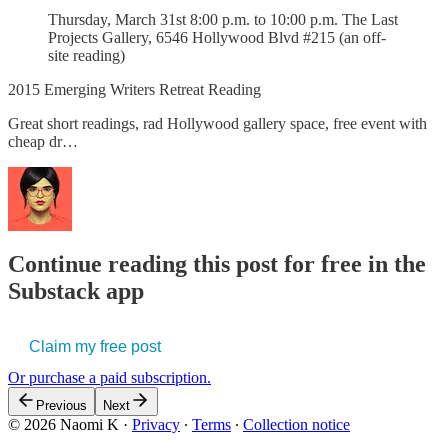
Thursday, March 31st 8:00 p.m. to 10:00 p.m. The Last
Projects Gallery, 6546 Hollywood Blvd #215 (an off-
site reading)
2015 Emerging Writers Retreat Reading
Great short readings, rad Hollywood gallery space, free event with
cheap dr…
Continue reading this post for free in the
Substack app
Claim my free post
Or purchase a paid subscription.
Previous
Next
© 2026 Naomi K
·
Privacy
∙
Terms
∙
Collection notice