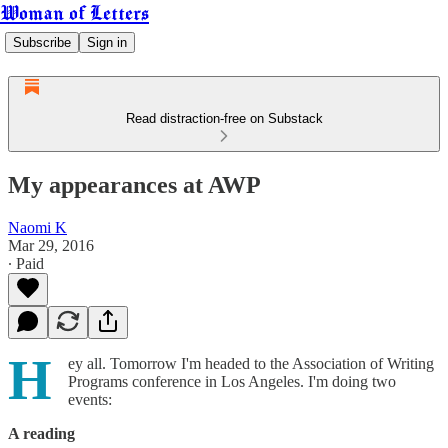
Woman of Letters
Subscribe
Sign in
Read distraction-free on Substack
My appearances at AWP
Naomi K
Mar 29, 2016
∙ Paid
H
ey all. Tomorrow I'm headed to the Association of Writing
Programs conference in Los Angeles. I'm doing two
events:
A reading