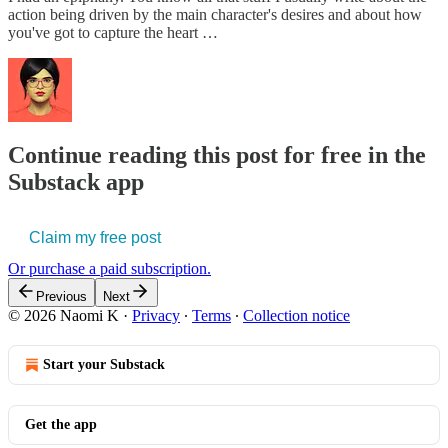
action being driven by the main character's desires and about how
you've got to capture the heart …
Continue reading this post for free in the
Substack app
Claim my free post
Or purchase a paid subscription.
Previous
Next
© 2026 Naomi K
·
Privacy
∙
Terms
∙
Collection notice
Start your Substack
Get the app