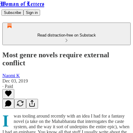
Woman of Letters
Subscribe
Sign in
Read distraction-free on Substack
Most genre novels require external
conflict
Naomi K
Dec 03, 2019
∙ Paid
I
was tooling around recently with an idea I had for a fantasy
novel (a take on the Mahabharata that interrogates the caste
system, and the way it sort of underpins the entire epic), when
I had an epiphany. You know all that stuff I usually write about the