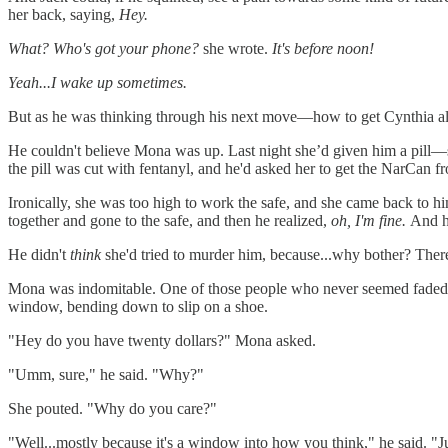
her back, saying,
Hey.
What? Who's got your phone?
she wrote.
It's before noon!
Yeah...I wake up sometimes.
But as he was thinking through his next move—how to get Cynthia al
He couldn't believe Mona was up. Last night she’d given him a pill
the pill was cut with fentanyl, and he'd asked her to get the NarCan f
Ironically, she was too high to work the safe, and she came back to him, 
together and gone to the safe, and then he realized,
oh, I'm fine.
And he
He didn't
think
she'd tried to murder him, because...why bother? There 
Mona was indomitable. One of those people who never seemed faded or h
window, bending down to slip on a shoe.
"Hey do you have twenty dollars?" Mona asked.
"Umm, sure," he said. "Why?"
She pouted. "Why do you care?"
"Well...mostly because it's a window into how you think," he said. "J