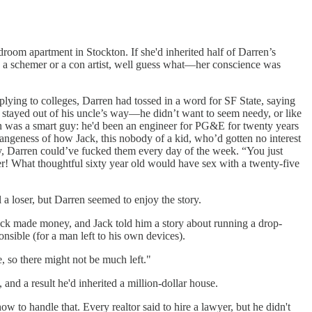
edroom apartment in Stockton. If she'd inherited half of Darren’s
as a schemer or a con artist, well guess what—her conscience was
ng to colleges, Darren had tossed in a word for SF State, saying
k stayed out of his uncle’s way—he didn’t want to seem needy, or like
en was a smart guy: he'd been an engineer for PG&E for twenty years
trangeness of how Jack, this nobody of a kid, who’d gotten no interest
y, Darren could’ve fucked them every day of the week. “You just
er! What thoughtful sixty year old would have sex with a twenty-five
 a loser, but Darren seemed to enjoy the story.
ack made money, and Jack told him a story about running a drop-
sible (for a man left to his own devices).
e, so there might not be much left."
and a result he'd inherited a million-dollar house.
w to handle that. Every realtor said to hire a lawyer, but he didn't