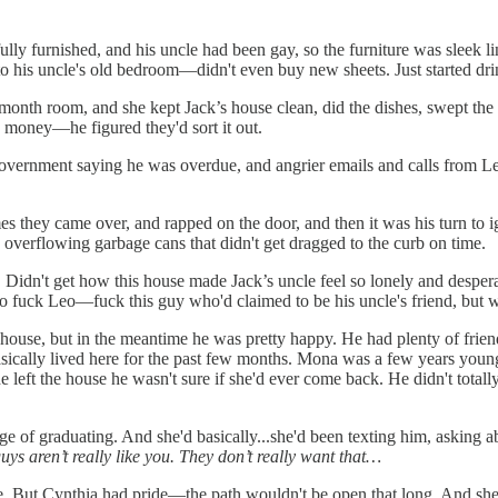
 fully furnished, and his uncle had been gay, so the furniture was sleek
to his uncle's old bedroom—didn't even buy new sheets. Just started drin
onth room, and she kept Jack’s house clean, did the dishes, swept the 
oney—he figured they'd sort it out.
 government saying he was overdue, and angrier emails and calls from L
 they came over, and rapped on the door, and then it was his turn to i
 overflowing garbage cans that didn't get dragged to the curb on time.
 Didn't get how this house made Jack’s uncle feel so lonely and desp
 So fuck Leo—fuck this guy who'd claimed to be his uncle's friend, but 
e, but in the meantime he was pretty happy. He had plenty of friends, p
sically lived here for the past few months. Mona was a few years young
eft the house he wasn't sure if she'd ever come back. He didn't totally tr
rge of graduating. And she'd basically...she'd been texting him, asking 
s aren’t really like you. They don’t really want that…
e. But Cynthia had pride—the path wouldn't be open that long. And she 