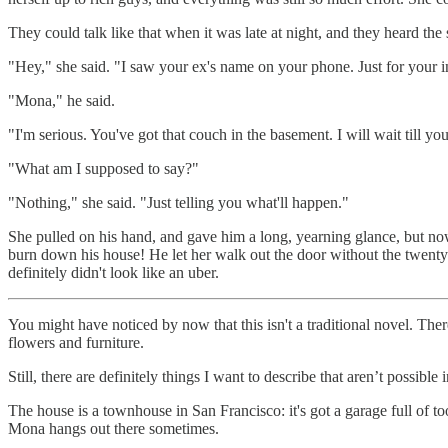
They could talk like that when it was late at night, and they heard the
"Hey," she said. "I saw your ex's name on your phone. Just for your in
"Mona," he said.
"I'm serious. You've got that couch in the basement. I will wait till you
"What am I supposed to say?"
"Nothing," she said. "Just telling you what'll happen."
She pulled on his hand, and gave him a long, yearning glance, but now h
burn down his house! He let her walk out the door without the twenty bu
definitely didn't look like an uber.
You might have noticed by now that this isn't a traditional novel. There
flowers and furniture.
Still, there are definitely things I want to describe that aren’t possibl
The house is a townhouse in San Francisco: it's got a garage full of t
Mona hangs out there sometimes.