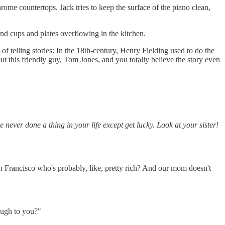
ome countertops. Jack tries to keep the surface of the piano clean,
 and cups and plates overflowing in the kitchen.
 of telling stories: In the 18th-century, Henry Fielding used to do the
out this friendly guy, Tom Jones, and you totally believe the story even
e never done a thing in your life except get lucky. Look at your sister!
 San Francisco who's probably, like, pretty rich? And our mom doesn't
rough to you?"