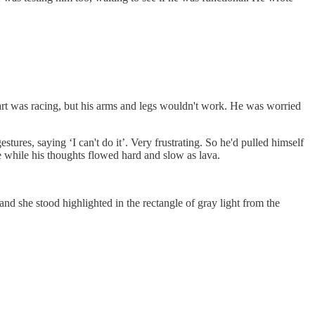
t was racing, but his arms and legs wouldn't work. He was worried
stures, saying ‘I can't do it’. Very frustrating. So he'd pulled himself
ce while his thoughts flowed hard and slow as lava.
d she stood highlighted in the rectangle of gray light from the