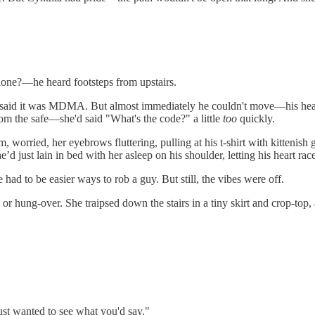
one?—he heard footsteps from upstairs.
—said it was MDMA. But almost immediately he couldn't move—his hear
rom the safe—she'd said "What's the code?" a little
too
quickly.
worried, her eyebrows fluttering, pulling at his t-shirt with kittenish ge
’d just lain in bed with her asleep on his shoulder, letting his heart ra
had to be easier ways to rob a guy. But still, the vibes were off.
ung-over. She traipsed down the stairs in a tiny skirt and crop-top, an
ust wanted to see what you'd say."