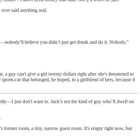
 ever said anything real.
 that—nobody'll believe you didn’t just get drunk and do it. Nobody."
a guy can't give a girl twenty dollars right after she's threatened to
sports-car that belonged, he hoped, to a girlfriend of hers, because it
rently—I just don't want to. Jack’s not the kind of guy who’ll dwell on
.
’s former room, a tiny, narrow guest room. It's empty right now, but