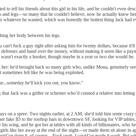
ied to tell his friends about this girl in his life, and he couldn't even de
hs and legs—so many that he couldn't believe, now he actually knew her, t
 do whatever he wanted, which was honestly the hottest thing Jack had ev
shing her body between his legs.
n't fuck a guy right after asking him for twenty dollars, because it'll 
s defenses and hand over the money, without making it seem like a paym
she wasn't exactly a hooker, though maybe in a year or two she would be.
bout her: he'd brought back so many girls who, unlike Mona, genuinely
t sometimes felt like
he
was being exploited.
use...someday he'll kick you out, you know."
that Jack was a grifter or schemer who’d conned a relative into letting 
s on a spree. Two nights earlier, at 2 AM, she'd told him some crazy st
aken her fake ID to the rooftop bars in downtown SF, looking for VIP tab
 his wing, and he got her at tables with all kinds of billionaires, who 
irls like her away at the end of the night—or made them sit alone in a
could’ve done it, of course—
Fuck yeah, I could’ve made it work. But why