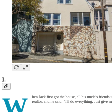
I.
W
hen Jack first got the house, all his uncle's friend
realtor, and he said, "I'll do everything. Just give 