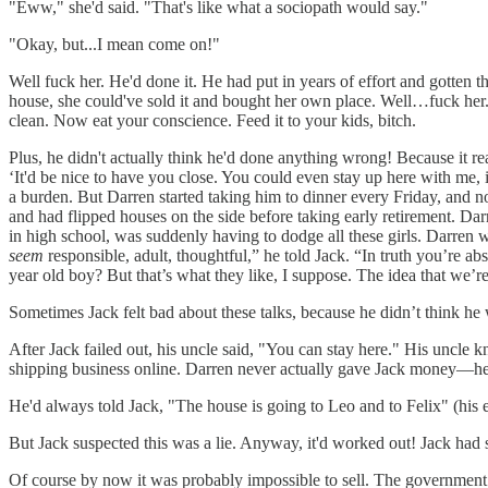
"Eww," she'd said. "That's like what a sociopath would say."
"Okay, but...I mean come on!"
Well fuck her. He'd done it. He had put in years of effort and gotten t
house, she could've sold it and bought her own place. Well…fuck her. 
clean. Now eat your conscience. Feed it to your kids, bitch.
Plus, he didn't actually think he'd done anything wrong! Because it re
‘It'd be nice to have you close. You could even stay up here with me,
a burden. But Darren started taking him to dinner every Friday, and 
and had flipped houses on the side before taking early retirement. Dar
in high school, was suddenly having to dodge all these girls. Darren
seem
responsible, adult, thoughtful,” he told Jack. “In truth you’re ab
year old boy? But that’s what they like, I suppose. The idea that we’r
Sometimes Jack felt bad about these talks, because he didn’t think he w
After Jack failed out, his uncle said, "You can stay here." His uncl
shipping business online. Darren never actually gave Jack money—he di
He'd always told Jack, "The house is going to Leo and to Felix" (his ex
But Jack suspected this was a lie. Anyway, it'd worked out! Jack had se
Of course by now it was probably impossible to sell. The government ha