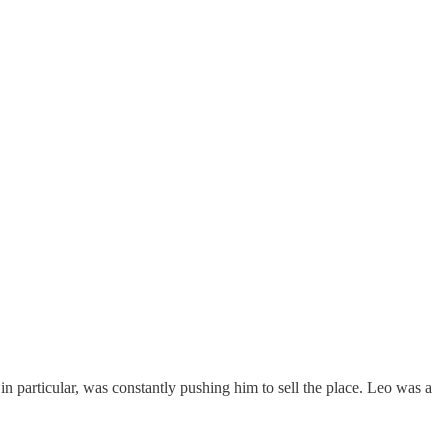
 in particular, was constantly pushing him to sell the place. Leo was a