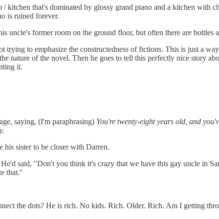
/ kitchen that's dominated by glossy grand piano and a kitchen with chr
no is ruined forever.
his uncle's former room on the ground floor, but often there are bottles
t trying to emphasize the constructedness of fictions. This is just a way
he nature of the novel. Then he goes to tell this perfectly nice story ab
ting it.
ge, saying, (I'm paraphrasing)
You're twenty-eight years old, and you'v
y.
e his sister to be closer with Darren.
o. He'd said, "Don't you think it's crazy that we have this gay uncle in
e that."
connect the dots? He is rich. No kids. Rich. Older. Rich. Am I getting th