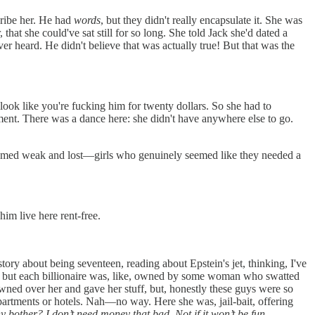
scribe her. He had
words
, but they didn't really encapsulate it. She was
hat she could've sat still for so long. She told Jack she'd dated a
er heard. He didn't believe that was actually true! But that was the
look like you're fucking him for twenty dollars. So she had to
ent. There was a dance here: she didn't have anywhere else to go.
 seemed weak and lost—girls who genuinely seemed like they needed a
him live here rent-free.
ory about being seventeen, reading about Epstein's jet, thinking, I've
les, but each billionaire was, like, owned by some woman who swatted
fawned over her and gave her stuff, but, honestly these guys were so
partments or hotels. Nah—no way. Here she was, jail-bait, offering
 bother? I don’t need money that bad. Not if it won’t be fun
.