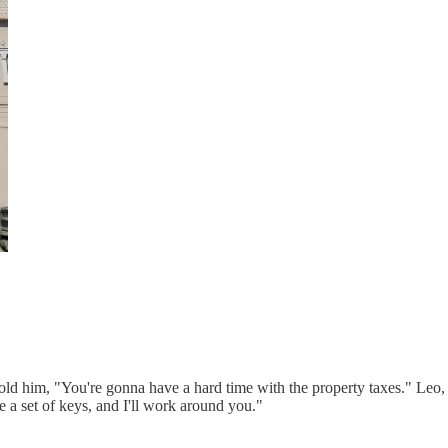
s told him, "You're gonna have a hard time with the property taxes." Leo,
me a set of keys, and I'll work around you."