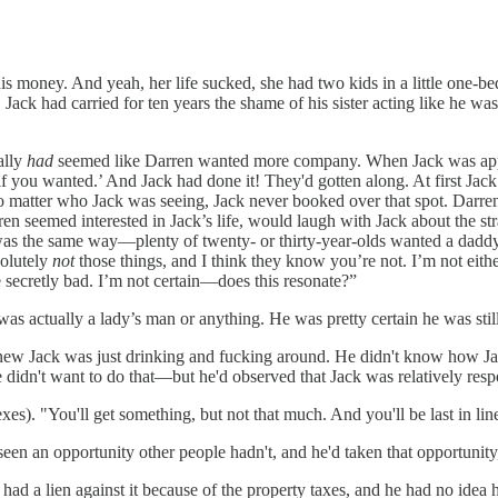
his money. And yeah, her life sucked, she had two kids in a little one-b
Jack had carried for ten years the shame of his sister acting like he w
ally
had
seemed like Darren wanted more company. When Jack was applyi
 if you wanted.’ And Jack had done it! They'd gotten along. At first Jac
no matter who Jack was seeing, Jack never booked over that spot. Darr
ren seemed interested in Jack’s life, would laugh with Jack about the s
 was the same way—plenty of twenty- or thirty-year-olds wanted a dadd
solutely
not
those things, and I think they know you’re not. I’m not eith
e secretly bad. I’m not certain—does this resonate?”
as actually a lady’s man or anything. He was pretty certain he was still
e knew Jack was just drinking and fucking around. He didn't know how J
dn't want to do that—but he'd observed that Jack was relatively respon
es). "You'll get something, but not that much. And you'll be last in lin
en an opportunity other people hadn't, and he'd taken that opportunity, 
d a lien against it because of the property taxes, and he had no idea ho