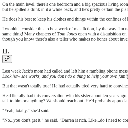
On the main level, there's one bedroom and a big spacious living room 
but he spilled a drink in it a while back, and he's pretty certain the pia
He does his best to keep his clothes and things within the confines of 
I wouldn't consider this to be a work of metafiction, by the way. I'm no
same thing! Many chapters of T
om Jones
open with a disquisition on t
though you know there's also a teller who makes no bones about inven
II.
Last week Jack’s mom had called and left him a rambling phone messa
Look how she works, and you don't do a thing to help your own famil
But that wasn't totally true! He had actually tried very hard to convinc
He'd literally had this conversation with his sister about ten years ag
talk to him or anything? We should reach out. He'd probably appreciat
"Yeah, totally," she'd said.
"No...you don't get it," he said. "Darren is rich. Like...do I need to 