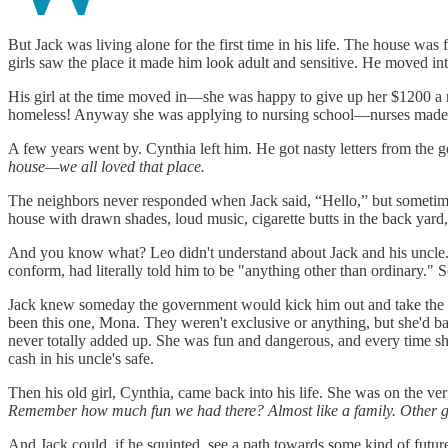
But Jack was living alone for the first time in his life. The house was
girls saw the place it made him look adult and sensitive. He moved in
His girl at the time moved in—she was happy to give up her $1200 a m
homeless! Anyway she was applying to nursing school—nurses made m
A few years went by. Cynthia left him. He got nasty letters from the
house—we all loved that place.
The neighbors never responded when Jack said, “Hello,” but sometimes
house with drawn shades, loud music, cigarette butts in the back yard,
And you know what? Leo didn't understand about Jack and his uncle.
conform, had literally told him to be "anything other than ordinary."
Jack knew someday the government would kick him out and take the hous
been this one, Mona. They weren't exclusive or anything, but she'd ba
never totally added up. She was fun and dangerous, and every time she l
cash in his uncle's safe.
Then his old girl, Cynthia, came back into his life. She was on the ve
Remember how much fun we had there? Almost like a family. Other guy
And Jack could, if he squinted, see a path towards some kind of futur