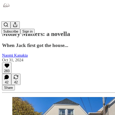
Subscribe
Sign in
Money Matters: a novella
When Jack first got the house...
Naomi Kanakia
Oct 31, 2024
283
42
42
Share