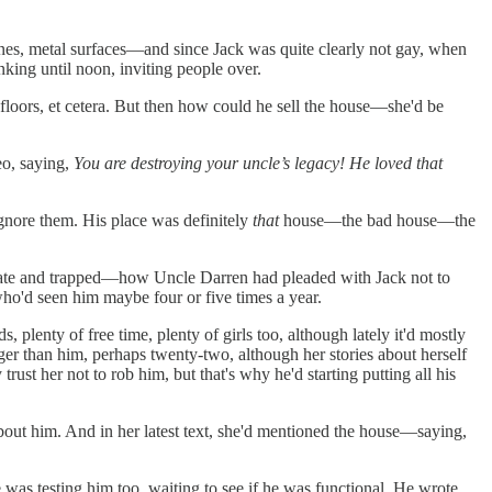
 lines, metal surfaces—and since Jack was quite clearly not gay, when
king until noon, inviting people over.
floors, et cetera. But then how could he sell the house—she'd be
eo, saying,
You are destroying your uncle’s legacy! He loved that
gnore them. His place was definitely
that
house—the bad house—the
erate and trapped—how Uncle Darren had pleaded with Jack not to
who'd seen him maybe four or five times a year.
lenty of free time, plenty of girls too, although lately it'd mostly
er than him, perhaps twenty-two, although her stories about herself
ust her not to rob him, but that's why he'd starting putting all his
about him. And in her latest text, she'd mentioned the house—saying,
was testing him too, waiting to see if he was functional. He wrote