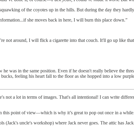
 squawking of the coyotes up in the hills. But during the day they hardly
formation...if she moves back in here, I will burn this place down.”
're not around, I will flick a cigarette into that couch. It'll go up like
e was in the same position. Even if he doesn't really believe the threat, 
cks, feeling his heart fall to the floor as she hopped into a low purple 
's not a lot in terms of images. That's all intentional! I can write diffe
e in this point of view—which is why it’s great to pop out once in a while
ools (Jack's uncle's workshop) where Jack never goes. The attic has Jack