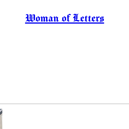
Woman of Letters