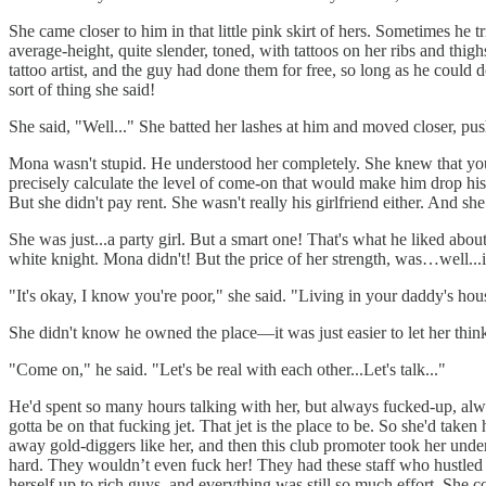
She came closer to him in that little pink skirt of hers. Sometimes he tr
average-height, quite slender, toned, with tattoos on her ribs and thig
tattoo artist, and the guy had done them for free, so long as he could
sort of thing she said!
She said, "Well..." She batted her lashes at him and moved closer, pu
Mona wasn't stupid. He understood her completely. She knew that you ca
precisely calculate the level of come-on that would make him drop hi
But she didn't pay rent. She wasn't really his girlfriend either. And 
She was just...a party girl. But a smart one! That's what he liked a
white knight. Mona didn't! But the price of her strength, was…well...i
"It's okay, I know you're poor," she said. "Living in your daddy's ho
She didn't know he owned the place—it was just easier to let her think 
"Come on," he said. "Let's be real with each other...Let's talk..."
He'd spent so many hours talking with her, but always fucked-up, alway
gotta be on that fucking jet. That jet is the place to be. So she'd t
away gold-diggers like her, and then this club promoter took her under
hard. They wouldn’t even fuck her! They had these staff who hustled g
herself up to rich guys, and everything was still so much effort. She 