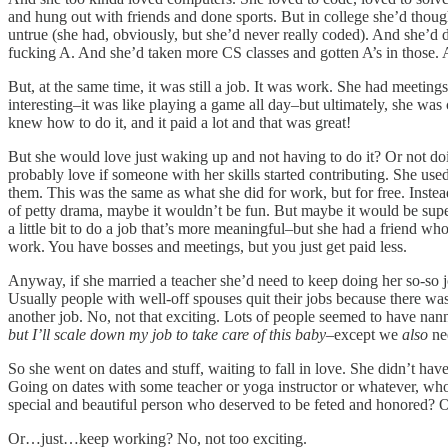
and hung out with friends and done sports. But in college she’d thoug
untrue (she had, obviously, but she’d never really coded). And she’d do
fucking A. And she’d taken more CS classes and gotten A’s in those
But, at the same time, it was still a job. It was work. She had meeting
interesting–it was like playing a game all day–but ultimately, she w
knew how to do it, and it paid a lot and that was great!
But she would love just waking up and not having to do it? Or not doi
probably love if someone with her skills started contributing. She us
them. This was the same as what she did for work, but for free. Instead
of petty drama, maybe it wouldn’t be fun. But maybe it would be supe
a little bit to do a job that’s more meaningful–but she had a friend wh
work. You have bosses and meetings, but you just get paid less.
Anyway, if she married a teacher she’d need to keep doing her so-so 
Usually people with well-off spouses quit their jobs because there was 
another job. No, not that exciting. Lots of people seemed to have nan
but I’ll scale down my job to take care of this baby
–except we
also
nee
So she went on dates and stuff, waiting to fall in love. She didn’t ha
Going on dates with some teacher or yoga instructor or whatever, who 
special and beautiful person who deserved to be feted and honored? O
Or…just…keep working? No, not too exciting.