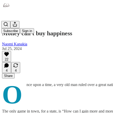
Subscribe
Sign in
Money can't buy happiness
Naomi Kanakia
Jul 25, 2024
22
4
4
Share
O
nce upon a time, a very old man ruled over a great nat
The only game in town, for a state, is “How can I gain more and more 