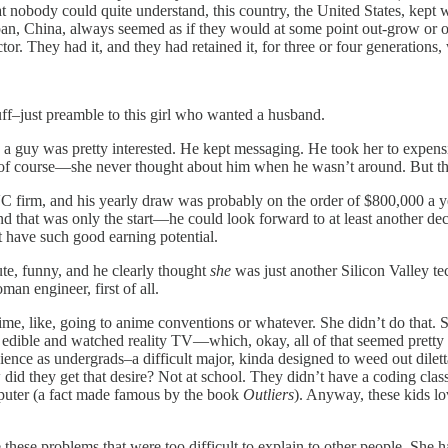
hat nobody could quite understand, this country, the United States, kept
an, China, always seemed as if they would at some point out-grow or o
ctor. They had it, and they had retained it, for three or four generations,
uff–just preamble to this girl who wanted a husband.
guy was pretty interested. He kept messaging. He took her to expensive
ere, of course—she never thought about him when he wasn’t around. But th
 VC firm, and his yearly draw was probably on the order of $800,000 a 
And that was only the start—he could look forward to at least another de
t have such good earning potential.
te, funny, and he clearly thought
she
was just another Silicon Valley te
an engineer, first of all.
time, like, going to anime conventions or whatever. She didn’t do that. 
 edible and watched reality TV—which, okay, all of that seemed pretty ba
nce as undergrads–a difficult major, kinda designed to weed out dilett
id they get that desire? Not at school. They didn’t have a coding class
mputer (a fact made famous by the book
Outliers
). Anyway, these kids l
hese problems that were too difficult to explain to other people. She ha