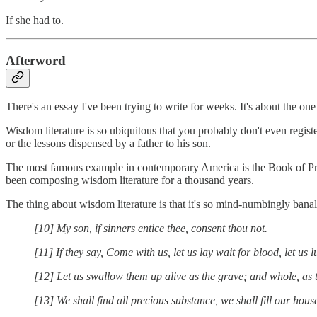
If she had to.
Afterword
There's an essay I've been trying to write for weeks. It's about the on
Wisdom literature is so ubiquitous that you probably don't even register
or the lessons dispensed by a father to his son.
The most famous example in contemporary America is the Book of Prove
been composing wisdom literature for a thousand years.
The thing about wisdom literature is that it's so mind-numbingly bana
[10] My son, if sinners entice thee, consent thou not.
[11] If they say, Come with us, let us lay wait for blood, let us 
[12] Let us swallow them up alive as the grave; and whole, as t
[13] We shall find all precious substance, we shall fill our hous