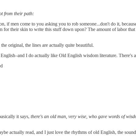
t from their path:
son, if men come to you asking you to rob someone...don't do it, becau
em for their skin to write this stuff down upon? The amount of labor 
the original, the lines are actually quite beautiful.
d English–and I do actually like Old English wisdom literature. There's
ed
asically it says,
there's an old man, very wise, who gave words of wisdom
maybe actually read, and I just love the rhythms of old English, the sound o