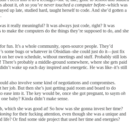
s about it,
oh so you’ve never touched a computer before
–which was
ayed up late, studied hard, taught herself to code. And she’d gotten a
.
was it really meaningful? It was always just code, right? It was
s to make the computers do the things they’re supposed to do, and she
s for fun. It’s a whole community, open-source people. They’d
re’s some bugs or whatever in Obsidian–she could just do it—just fix
t on her own schedule, without meetings and stuff. Probably still lots
in! There’s probably a middle-ground somewhere, where she gets paid
didn’t wake up each day inspired and energetic. He was like–it’s still
 would also involve some kind of negotiations and compromises.
t her job. But then she’s just getting paid room and board to do
 to ease into it. The key would be, once she got pregnant, to saym
oh
for one baby? Kinda didn’t make sense.
er job, which she was good at! So how was she gonna invest her time?
ioning
for their fucking attention, even though she was a unique and
life? Or find some side project that used her time and energies?