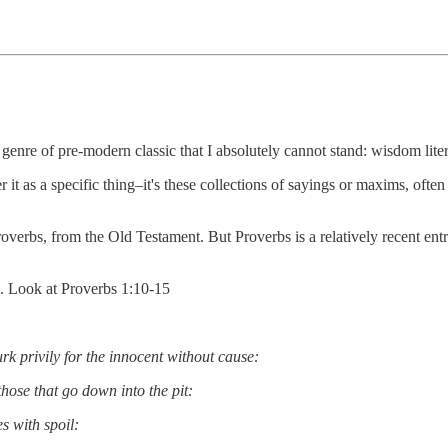
e genre of pre-modern classic that I absolutely cannot stand: wisdom liter
 it as a specific thing–it's these collections of sayings or maxims, often 
rbs, from the Old Testament. But Proverbs is a relatively recent entr
l. Look at Proverbs 1:10-15
lurk privily for the innocent without cause:
hose that go down into the pit:
es with spoil: