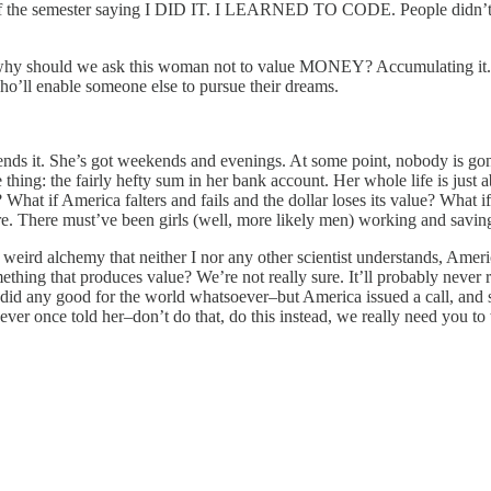
of the semester saying I DID IT. I LEARNED TO CODE. People didn’t be
rce why should we ask this woman not to value MONEY? Accumulating it.
o’ll enable someone else to pursue their dreams.
ends it. She’s got weekends and evenings. At some point, nobody is gon
one thing: the fairly hefty sum in her bank account. Her whole life is ju
hat if America falters and fails and the dollar loses its value? What if 
e. There must’ve been girls (well, more likely men) working and saving 
weird alchemy that neither I nor any other scientist understands, Ameri
g that produces value? We’re not really sure. It’ll probably never rea
 any good for the world whatsoever–but America issued a call, and she
 ever once told her–don’t do that, do this instead, we really need you t