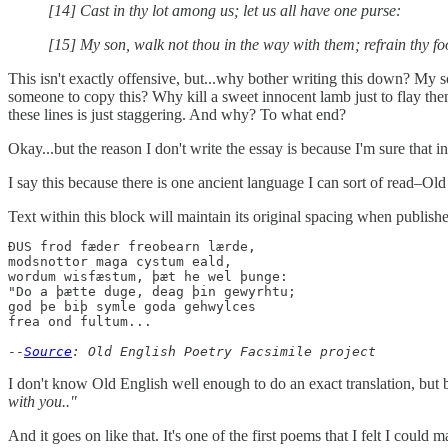
[14] Cast in thy lot among us; let us all have one purse:
[15] My son, walk not thou in the way with them; refrain thy foo
This isn't exactly offensive, but...why bother writing this down? My 
someone to copy this? Why kill a sweet innocent lamb just to flay th
these lines is just staggering. And why? To what end?
Okay...but the reason I don't write the essay is because I'm sure that in 
I say this because there is one ancient language I can sort of read–Ol
Text within this block will maintain its original spacing when publish
ÐUS frod fæder freobearn lærde,

modsnottor maga cystum eald,  

wordum wisfæstum, þæt he wel þunge:

"Do a þætte duge, deag þin gewyrhtu;

god þe biþ symle goda gehwylces

frea ond fultum...

--
Source
: Old English Poetry Facsimile project
I don't know Old English well enough to do an exact translation, but b
with you.."
And it goes on like that. It's one of the first poems that I felt I could 