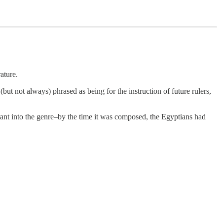
ature.
(but not always) phrased as being for the instruction of future rulers,
ant into the genre–by the time it was composed, the Egyptians had