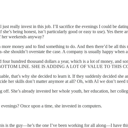
just really invest in this job. I’ll sacrifice the evenings I could be dati
he’s being honest, isn’t particularly good or easy to use). Yes there are
 of her weekends anyway?
en more money and to find something to do. And then there’d be all this
ama–she shouldn’t overstate the case. A company is usually happy when
id four hundred thousand dollars a year, which is a lot of money, and s
’S BOTTOM LINE. SHE IS ADDING A LOT OF VALUE TO THIS 
aluable, that’s why she decided to learn it. If they suddenly decided she 
ecide her skills don’t matter anymore at all? Oh, with AI we don’t need
ing off. She’s already invested her whole youth, her education, her colleg
er evenings? Once upon a time, she invested in computers.
this is the guy—he’s the one I’ve been working for all along—I have th