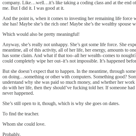
company. Like…well…it’s like taking a coding class and at the end 
me. But I did it. I was good at it.
And the point is, when it comes to investing her remaining life fo
she has! Maybe she’s the rich one! Maybe she’s the wealthy spouse wh
Which would also be pretty meaningful!
Anyway, she’s really not unhappy. She’s got some life force. She exp
meantime, all of this activity, all of her life, her energy, amounts to 
has some claim. And what if that too–all her wealth–comes to nought? W
could completely wipe her out–it’s not impossible. It’s happened befor
But she doesn’t expect that to happen. In the meantime, through some 
on doing…something or other with computers. Something good? Somethin
understand why she was paid so much money, and whether her work did
do with her life, then they should’ve fucking told her. If someone had
never happened.
She’s still open to it, though, which is why she goes on dates.
To find the teacher.
Whom she could love.
Probably.