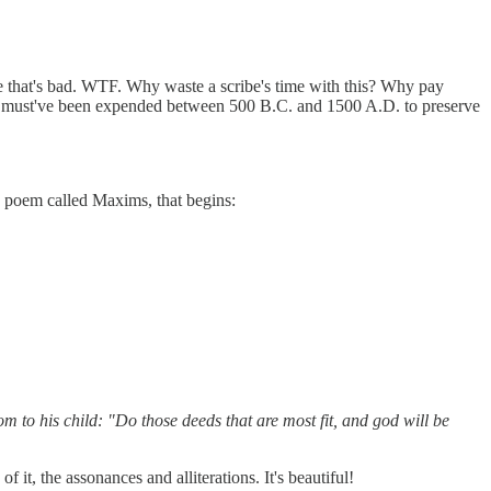
se that's bad. WTF. Why waste a scribe's time with this? Why pay
that must've been expended between 500 B.C. and 1500 A.D. to preserve
 a poem called Maxims, that begins:
 to his child: "Do those deeds that are most fit, and god will be
f it, the assonances and alliterations. It's beautiful!