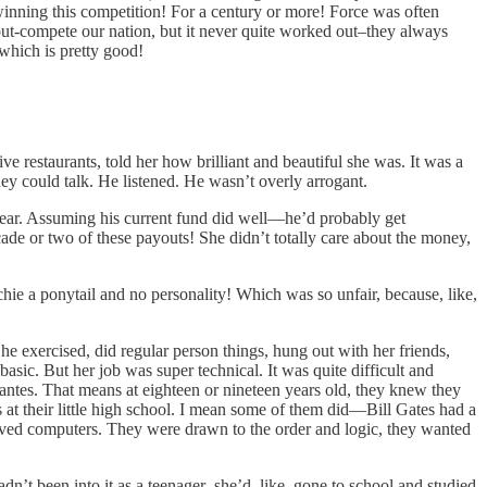
 winning this competition! For a century or more! Force was often
ut-compete our nation, but it never quite worked out–they always
 which is pretty good!
 restaurants, told her how brilliant and beautiful she was. It was a
ey could talk. He listened. He wasn’t overly arrogant.
year. Assuming his current fund did well—he’d probably get
cade or two of these payouts! She didn’t totally care about the money,
chie a ponytail and no personality! Which was so unfair, because, like,
She exercised, did regular person things, hung out with her friends,
sic. But her job was super technical. It was quite difficult and
antes. That means at eighteen or nineteen years old, they knew they
 at their little high school. I mean some of them did—Bill Gates had a
oved computers. They were drawn to the order and logic, they wanted
dn’t been into it as a teenager–she’d, like, gone to school and studied