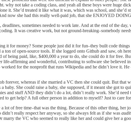
ht. why not take a coding class, and yeah all these boys were huge dick
ne it. She’d treated it like what it was, which was school, and she’d st
. And now she had this really well-paid job, that she ENJOYED DOING
s, deadlines, sometimes needed to work late. And at the end of the day, 
as coding. It was creative work, but not ground-breaking–somebody need
ng it for money? Some people just did it for fun–they built code thing
ed a ton of open-source tools. If she logged onto Github and saw, oh he
 of being paid, like, $400,000 a year to do, she could do it for free. Bu
r life-affirming and wonderful, contributing to software she believed 
o worked for the nonprofit that runs Wikipedia and he didn’t love it. He 
job forever, whereas if she married a VC then she could quit. But that
a baby. She could raise a baby, she supposed, if it meant she got to qui
nies and stuff AND they didn’t do a lot, didn’t really work. She’d need
d to get help? A full other person in addition to myself? Just to care 
ve a lot of free time–that was the thing. Because of this other thing, h
didn’t really respect her anyway, so she always felt as if she was
audit
r marry the VC who seemed to really like her and could give her a good 