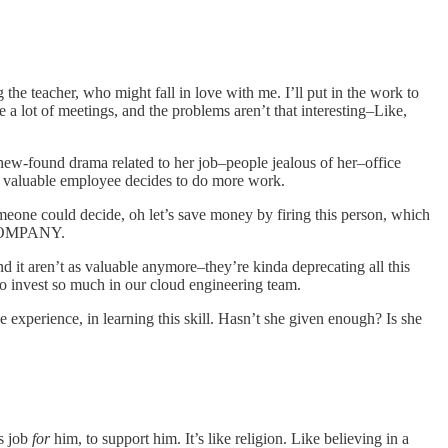
ng the teacher, who might fall in love with me. I’ll put in the work to
 a lot of meetings, and the problems aren’t that interesting–Like,
 new-found drama related to her job–people jealous of her–office
 a valuable employee decides to do more work.
omeone could decide, oh let’s save money by firing this person, which
COMPANY.
and it aren’t as valuable anymore–they’re kinda deprecating all this
 to invest so much in our cloud engineering team.
e experience, in learning this skill. Hasn’t she given enough? Is she
is job
for
him, to support him. It’s like religion. Like believing in a