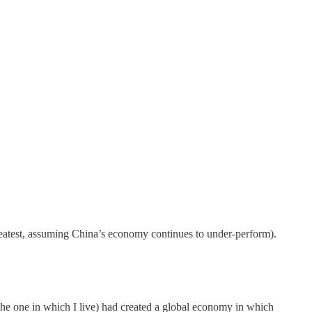
 greatest, assuming China’s economy continues to under-perform).
 the one in which I live) had created a global economy in which