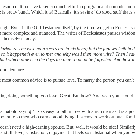
astic resource. It must've taken so much effort to program and compile an
 is pretty banal. Which it is! Basically, it’s saying “do good stuff tha
ough. Even in the Old Testament itself, by the time we get to Ecclesiaste
h more complex and nuanced. The writer of Ecclesiastes praises wisdom 
s themselves today!
h darkness. The wise man's eyes are in his head; but the fool walketh in
, so it happeneth even to me; and why was I then more wise? Then I said 
that which now is in the days to come shall all be forgotten. And how d
om literature.
e most common advice is to pursue love. To marry the person you can't
n a living doing something you love. Great. But how? And yeah you shoul
 that old saying "it's as easy to fall in love with a rich man as it is a 
pool only to men who earn a good living. It seems to work out well for 
doesn't
need
a high-earning spouse. But, well, it would be nice! Similarly,
r stuff–love, satisfaction, enjoyment–it feels so substantial when you wri