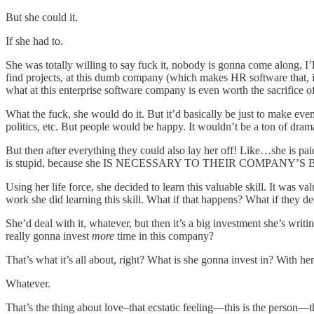
But she could it.
If she had to.
She was totally willing to say fuck it, nobody is gonna come along, I’ll 
find projects, at this dumb company (which makes HR software that, if s
what at this enterprise software company is even worth the sacrifice
What the fuck, she would do it. But it’d basically be just to make ev
politics, etc. But people would be happy. It wouldn’t be a ton of dr
But then after everything they could also lay her off! Like…she is pa
is stupid, because she IS NECESSARY TO THEIR COMPANY
Using her life force, she decided to learn this valuable skill. It was v
work she did learning this skill. What if that happens? What if they d
She’d deal with it, whatever, but then it’s a big investment she’s writ
really gonna invest
more
time in this company?
That’s what it’s all about, right? What is she gonna invest in? With h
Whatever.
That’s the thing about love–that ecstatic feeling—this is the person—