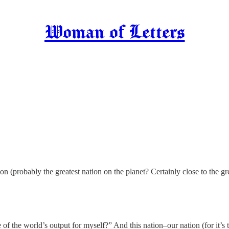
Woman of Letters
ion (probably the greatest nation on the planet? Certainly close to the
of the world’s output for myself?” And this nation–our nation (for it’s