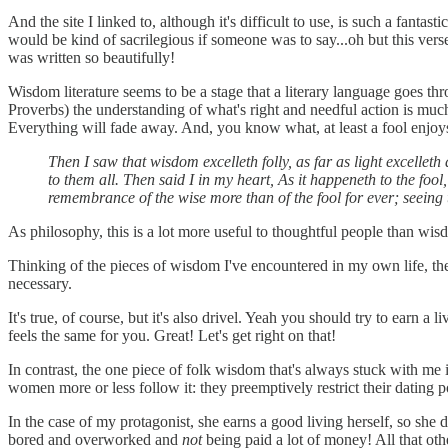
And the site I linked to, although it's difficult to use, is such a fant
would be kind of sacrilegious if someone was to say...oh but this verse
was written so beautifully!
Wisdom literature seems to be a stage that a literary language goes thr
Proverbs) the understanding of what's right and needful action is muc
Everything will fade away. And, you know what, at least a fool enjoy
Then I saw that wisdom excelleth folly, as far as light excellet
to them all. Then said I in my heart, As it happeneth to the fool
remembrance of the wise more than of the fool for ever; seeing 
As philosophy, this is a lot more useful to thoughtful people than wisd
Thinking of the pieces of wisdom I've encountered in my own life, th
necessary.
It's true, of course, but it's also drivel. Yeah you should try to ear
feels the same for you. Great! Let's get right on that!
In contrast, the one piece of folk wisdom that's always stuck with me is
women more or less follow it: they preemptively restrict their dating 
In the case of my protagonist, she earns a good living herself, so she 
bored and overworked and
not
being paid a lot of money! All that othe