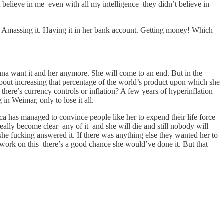
lieve in me–even with all my intelligence–they didn’t believe in
 Amassing it. Having it in her bank account. Getting money! Which
na want it and her anymore. She will come to an end. But in the
st about increasing that percentage of the world’s product upon which she
there’s currency controls or inflation? A few years of hyperinflation
in Weimar, only to lose it all.
ca has managed to convince people like her to expend their life force
lly become clear–any of it–and she will die and still nobody will
 fucking answered it. If there was anything else they wanted her to
o work on this–there’s a good chance she would’ve done it. But that