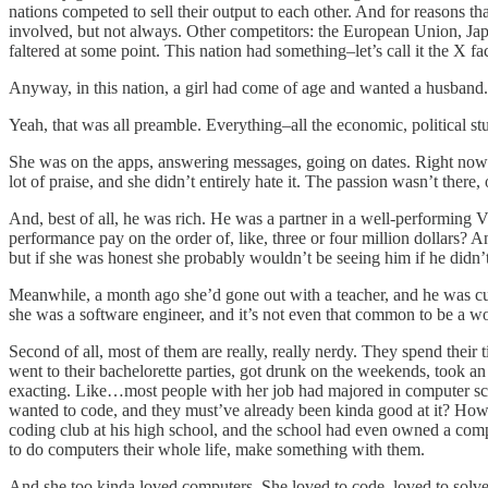
nations competed to sell their output to each other. And for reasons t
involved, but not always. Other competitors: the European Union, Jap
faltered at some point. This nation had something–let’s call it the X fa
Anyway, in this nation, a girl had come of age and wanted a husband.
Yeah, that was all preamble. Everything–all the economic, political st
She was on the apps, answering messages, going on dates. Right now a 
lot of praise, and she didn’t entirely hate it. The passion wasn’t th
And, best of all, he was rich. He was a partner in a well-performing
performance pay on the order of, like, three or four million dollars? 
but if she was honest she probably wouldn’t be seeing him if he didn’
Meanwhile, a month ago she’d gone out with a teacher, and he was cu
she was a software engineer, and it’s not even that common to be a wom
Second of all, most of them are really, really nerdy. They spend their 
went to their bachelorette parties, got drunk on the weekends, took an
exacting. Like…most people with her job had majored in computer scie
wanted to code, and they must’ve already been kinda good at it? How d
coding club at his high school, and the school had even owned a co
to do computers their whole life, make something with them.
And she too kinda loved computers. She loved to code, loved to solve t