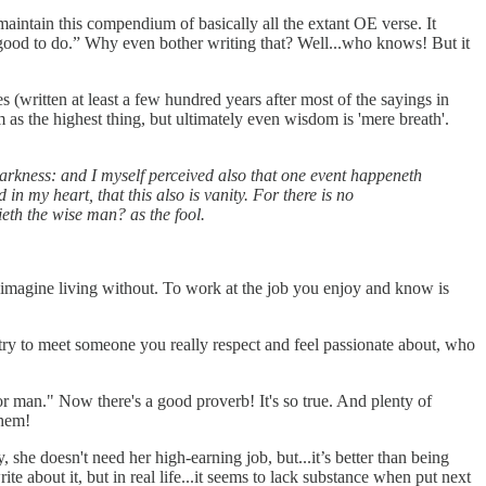
d maintain this compendium of basically all the extant OE verse. It
t's good to do.” Why even bother writing that? Well...who knows! But it
s (written at least a few hundred years after most of the sayings in
as the highest thing, but ultimately even wisdom is 'mere breath'.
 darkness: and I myself perceived also that one event happeneth
in my heart, that this also is vanity. For there is no
ieth the wise man? as the fool.
 imagine living without. To work at the job you enjoy and know is
d try to meet someone you really respect and feel passionate about, who
poor man." Now there's a good proverb! It's so true. And plenty of
them!
 she doesn't need her high-earning job, but...it’s better than being
te about it, but in real life...it seems to lack substance when put next