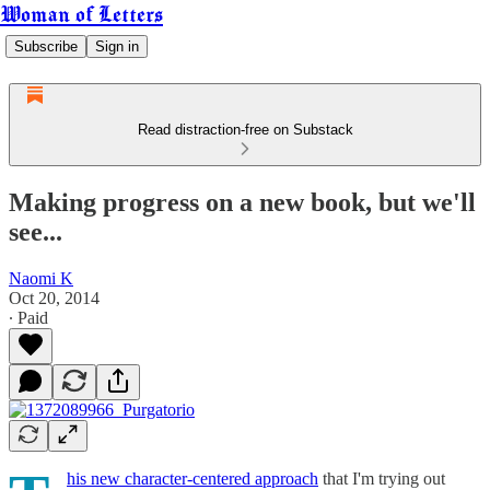
Woman of Letters
Subscribe
Sign in
Read distraction-free on Substack
Making progress on a new book, but we'll
see...
Naomi K
Oct 20, 2014
∙ Paid
his new character-centered approach
that I'm trying out