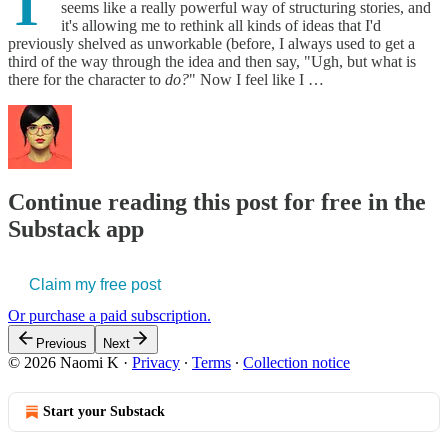
T
seems like a really powerful way of structuring stories, and
it's allowing me to rethink all kinds of ideas that I'd
previously shelved as unworkable (before, I always used to get a
third of the way through the idea and then say, "Ugh, but what is
there for the character to
do?
" Now I feel like I …
Continue reading this post for free in the
Substack app
Claim my free post
Or purchase a paid subscription.
Previous
Next
© 2026 Naomi K
·
Privacy
∙
Terms
∙
Collection notice
Start your Substack