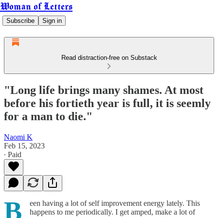
Woman of Letters
Subscribe
Sign in
Read distraction-free on Substack
"Long life brings many shames. At most
before his fortieth year is full, it is seemly
for a man to die."
Naomi K
Feb 15, 2023
∙ Paid
B
een having a lot of self improvement energy lately. This
happens to me periodically. I get amped, make a lot of