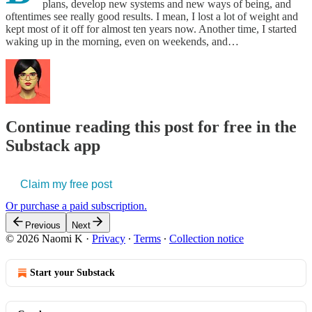
plans, develop new systems and new ways of being, and
oftentimes see really good results. I mean, I lost a lot of weight and
kept most of it off for almost ten years now. Another time, I started
waking up in the morning, even on weekends, and…
Continue reading this post for free in the
Substack app
Claim my free post
Or purchase a paid subscription.
Previous
Next
© 2026 Naomi K
·
Privacy
∙
Terms
∙
Collection notice
Start your Substack