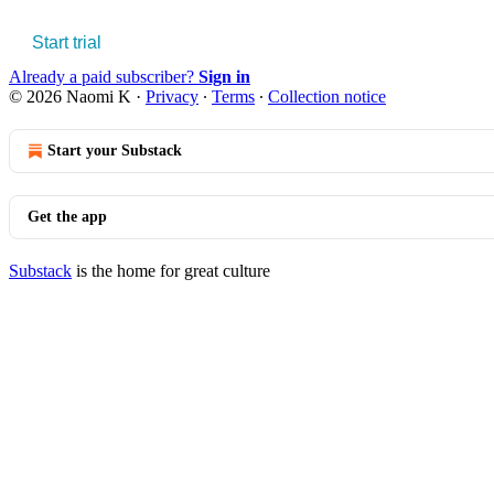
Start trial
Already a paid subscriber?
Sign in
© 2026 Naomi K
·
Privacy
∙
Terms
∙
Collection notice
Start your Substack
Get the app
Substack
is the home for great culture