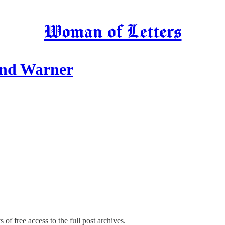
Woman of Letters
end Warner
 of free access to the full post archives.