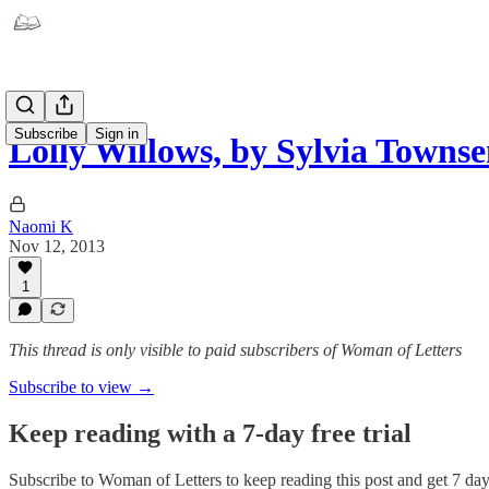
Subscribe
Sign in
Lolly Willows, by Sylvia Towns
Naomi K
Nov 12, 2013
1
This thread is only visible to paid subscribers of Woman of Letters
Subscribe to view →
Keep reading with a 7-day free trial
Subscribe to
Woman of Letters
to keep reading this post and get 7 days