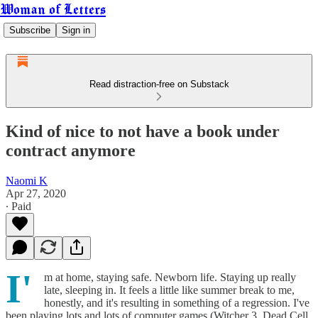
Woman of Letters
Subscribe
Sign in
Read distraction-free on Substack
Kind of nice to not have a book under
contract anymore
Naomi K
Apr 27, 2020
∙ Paid
I'
m at home, staying safe. Newborn life. Staying up really
late, sleeping in. It feels a little like summer break to me,
honestly, and it's resulting in something of a regression. I've
been playing lots and lots of computer games (Witcher 3, Dead Cell,