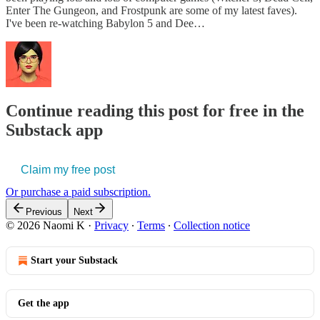
Enter The Gungeon, and Frostpunk are some of my latest faves).
I've been re-watching Babylon 5 and Dee…
Continue reading this post for free in the
Substack app
Claim my free post
Or purchase a paid subscription.
Previous
Next
© 2026 Naomi K
·
Privacy
∙
Terms
∙
Collection notice
Start your Substack
Get the app