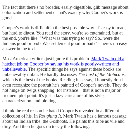
The fact that there's no broader, easily-digestible, glib message about
colonization and settlement? That's exactly why Cooper's work is
good.
Cooper's work is difficult in the best possible way. It's easy to read,
but hard to digest. You read the story, you're so entertained, but at
the end, you're like, "What was this trying to say? So...were the
Indians good or bad? Was settlement good or bad?" There's no easy
answer in the text.
Most American writers just ignore this problem.
Mark Twain did a
hatchet job on Cooper by saying his work is poorly-written and
unbelievable.
The specific things he says against these books are
unbelievably unfair. He hardly discusses
The Last of the Mohicans
,
which is the best of the books. Reading his essay, I honestly don't
even recognize the portrait he's painted of Cooper's novels. They do
not hinge on twigs snapping, for instance—that is not a major or
frequent plot point. It's just a lazy caricature of his style,
characterization, and plotting.
I think the real reason he hated Cooper is revealed in a different
collection of his. In
Roughing It
, Mark Twain has a famous passage
about an Indian tribe, the Goshoots. He paints this tribe as vile and
dirty. And then he goes on to say the following: