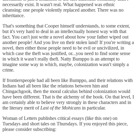
necessarily exist. It wasn't real. What happened was ethnic
cleansing: one people violently replaced another. There was no
inheritance.
That's something that Cooper himself understands, to some extent,
but it's very hard to deal in an intellectually honest way with that
fact. You can't just write a novel about how your father wiped out
another people! And you live on their stolen land! If you're writing a
novel, then either those people need to be evil or uncivilized, in
which case the theft was justified, or...you need to find some sense
in which it wasn't really theft. Natty Bumppo is an attempt to
imagine some way in which, maybe, colonization wasn't simply a
crime.
If frontierspeople had all been like Bumppo, and their relations with
Indians had all been like the relations between him and
Chingachgook, then the moral calculus behind colonization would
have been different. That is the alchemy of the book. On that level, I
am certainly able to believe very strongly in these characters and in
the literary merit of
Last of the Mohicans
in particular.
Woman of Letters publishes critical essays (like this one) on
Tuesdays and short tales on Thursdays. If you enjoyed this piece,
please consider subscribing: