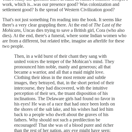
work, which is...was our presence good? Was colonization and
settlement good? Is the spread of Western Civilization good?
That's not just something I'm reading into the book. It seems like
there's a very clear grappling there. At the end of
The Last of the
Mohicans
, Uncas dies trying to save a British girl, Cora (who also
dies). At the end, there's a funeral, where some Indian women who
are from a different, but related tribe, imagine an afterlife for these
two people.
Then, in a wild burst of their chant they sang with
united voices the temper of the Mohican’s mind. They
pronounced him noble, manly and generous; all that
became a warrior, and all that a maid might love.
Clothing their ideas in the most remote and subtle
images, they betrayed, that, in the short period of their
intercourse, they had discovered, with the intuitive
perception of their sex, the truant disposition of his
inclinations. The Delaware girls had found no favor in
his eyes! He was of a race that had once been lords on
the shores of the salt lake, and his wishes had led him
back to a people who dwelt about the graves of his
fathers. Why should not such a predilection be
encouraged! That she was of a blood purer and richer
than the rest of her nation, any eye might have seen;