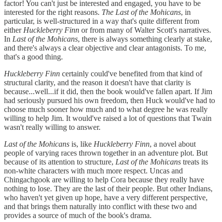
factor! You can't just be interested and engaged, you have to be
interested for the right reasons.
The Last of the Mohicans
, in
particular, is well-structured in a way that's quite different from
either
Huckleberry Finn
or from many of Walter Scott's narratives.
In
Last of the Mohicans
, there is always something clearly at stake,
and there's always a clear objective and clear antagonists. To me,
that's a good thing.
Huckleberry Finn
certainly could've benefited from that kind of
structural clarity, and the reason it doesn't have that clarity is
because...well...if it did, then the book would've fallen apart. If Jim
had seriously pursued his own freedom, then Huck would've had to
choose much sooner how much and to what degree he was really
willing to help Jim. It would've raised a lot of questions that Twain
wasn't really willing to answer.
Last of the Mohicans
is, like
Huckleberry Finn
, a novel about
people of varying races thrown together in an adventure plot. But
because of its attention to structure,
Last of the Mohicans
treats its
non-white characters with much more respect. Uncas and
Chingachgook are willing to help Cora because they really have
nothing to lose. They are the last of their people. But other Indians,
who haven't yet given up hope, have a very different perspective,
and that brings them naturally into conflict with these two and
provides a source of much of the book's drama.