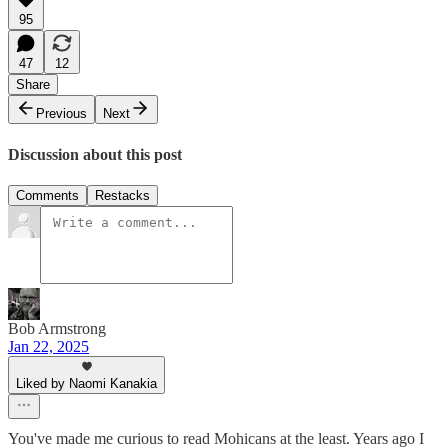
95
47
12
Share
Previous
Next
Discussion about this post
Comments
Restacks
Bob Armstrong
Jan 22, 2025
Liked by Naomi Kanakia
You've made me curious to read Mohicans at the least. Years ago I