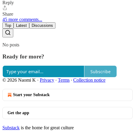
Reply
Share
45 more comments...
Top
Latest
Discussions
No posts
Ready for more?
Subscribe
© 2026 Naomi K
·
Privacy
∙
Terms
∙
Collection notice
Start your Substack
Get the app
Substack
is the home for great culture