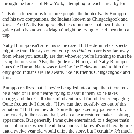
through the forests of New York, attempting to reach a nearby fort.
This detachment runs into three people: the hunter Natty Bumppo
and his two companions, the Indians known as Chingachgook and
Uncas. And Natty Bumppo tells the commander that their Indian
guide (who is known as Magua) might be trying to lead them into a
trap.
Natty Bumppo isn't sure this is the case! But he definitely suspects it
might be true. He says where you guys
think
you are is so far away
from where you actually are that whoever you're listening to must be
trying to trick you. Also, the guide is a Huron, and Natty Bumppo
hates the Huron. Natty was raised by the Delaware, and to him the
only good Indians are Delaware, like his friends Chingachgook and
Uncas.
Bumppo realizes that if they're being led into a trap, then there must
be a band of Huron nearby trying to assault them, so he takes
charge, and there's all kinds of adventures. I found it very engaging.
Quite frequently I thought, "How can they possibly get out of this
situation!" But then they do. Some things taxed my patience a bit,
particularly in the second half, when a bear costume makes a strong
appearance. But generally I was quite entertained, to a degree that's
unusual for me, when I read these books. I know it's not literally true
that a twelve year old would enjoy the story, but I certainly
felt
much