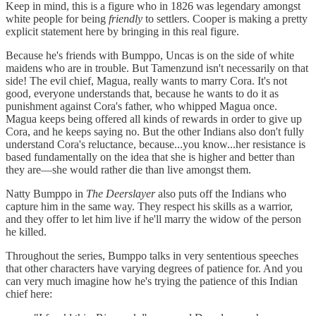
Keep in mind, this is a figure who in 1826 was legendary amongst
white people for being
friendly
to settlers. Cooper is making a pretty
explicit statement here by bringing in this real figure.
Because he's friends with Bumppo, Uncas is on the side of white
maidens who are in trouble. But Tamenzund isn't necessarily on that
side! The evil chief, Magua, really wants to marry Cora. It's not
good, everyone understands that, because he wants to do it as
punishment against Cora's father, who whipped Magua once.
Magua keeps being offered all kinds of rewards in order to give up
Cora, and he keeps saying no. But the other Indians also don't fully
understand Cora's reluctance, because...you know...her resistance is
based fundamentally on the idea that she is higher and better than
they are—she would rather die than live amongst them.
Natty Bumppo in
The Deerslayer
also puts off the Indians who
capture him in the same way. They respect his skills as a warrior,
and they offer to let him live if he'll marry the widow of the person
he killed.
Throughout the series, Bumppo talks in very sententious speeches
that other characters have varying degrees of patience for. And you
can very much imagine how he's trying the patience of this Indian
chief here: