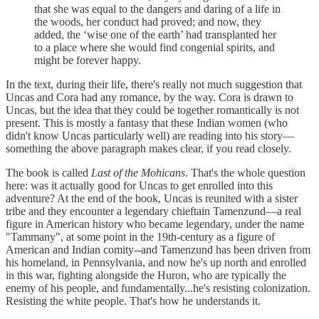
that she was equal to the dangers and daring of a life in
the woods, her conduct had proved; and now, they
added, the ‘wise one of the earth’ had transplanted her
to a place where she would find congenial spirits, and
might be forever happy.
In the text, during their life, there's really not much suggestion that
Uncas and Cora had any romance, by the way. Cora is drawn to
Uncas, but the idea that they could be together romantically is not
present. This is mostly a fantasy that these Indian women (who
didn't know Uncas particularly well) are reading into his story—
something the above paragraph makes clear, if you read closely.
The book is called
Last of the Mohicans
. That's the whole question
here: was it actually good for Uncas to get enrolled into this
adventure? At the end of the book, Uncas is reunited with a sister
tribe and they encounter a legendary chieftain Tamenzund—a real
figure in American history who became legendary, under the name
"Tammany", at some point in the 19th-century as a figure of
American and Indian comity--and Tamenzund has been driven from
his homeland, in Pennsylvania, and now he's up north and enrolled
in this war, fighting alongside the Huron, who are typically the
enemy of his people, and fundamentally...he's resisting colonization.
Resisting the white people. That's how he understands it.