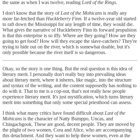
the same as when I was twelve, reading
Lord of the Rings
.
I don't know that the story of
Last of the Mohicans
is really any
more far-fetched than
Huckleberry Finn.
If a twelve-year old started
to raft down the Mississippi for any length of time, they would die.
What gives the narrative of Huckleberry Finn its forward propulsion
is that this enterprise is so iffy. Where are they going? How are they
going to get food? How will they escape the slave-catchers? They're
trying to hide out on the river, which is somewhat doable, but it's
only possible because the river itself is so dangerous.
Okay, so the story is one thing. But the real question is this idea of
literary merit. I personally don't really buy into prevailing ideas
about literary merit, where it inheres, like magic, into the structure
and syntax of the writing, and the content supposedly has nothing to
do with it. That to me is a cop-out, that's not really how people
experience literary merit. It's just mystification, which turns literary
merit into something that only some special priesthood can assess.
I think what many critics have found difficult about
Last of the
Mohicans
is the character of Natty Bumppo, Uncas, and
Chingachgook. These are good, decent people. They are moved by
the plight of two women, Cora and Alice, who are accompanying
this detachment. And they want to help these women, even at the