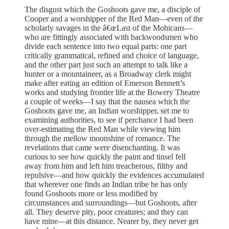
The disgust which the Goshoots gave me, a disciple of
Cooper and a worshipper of the Red Man—even of the
scholarly savages in the â€œLast of the Mohicans—
who are fittingly associated with backwoodsmen who
divide each sentence into two equal parts: one part
critically grammatical, refined and choice of language,
and the other part just such an attempt to talk like a
hunter or a mountaineer, as a Broadway clerk might
make after eating an edition of Emerson Bennett’s
works and studying frontier life at the Bowery Theatre
a couple of weeks—I say that the nausea which the
Goshoots gave me, an Indian worshipper, set me to
examining authorities, to see if perchance I had been
over-estimating the Red Man while viewing him
through the mellow moonshine of romance. The
revelations that came were disenchanting. It was
curious to see how quickly the paint and tinsel fell
away from him and left him treacherous, filthy and
repulsive—and how quickly the evidences accumulated
that wherever one finds an Indian tribe he has only
found Goshoots more or less modified by
circumstances and surroundings—but Goshoots, after
all. They deserve pity, poor creatures; and they can
have mine—at this distance. Nearer by, they never get