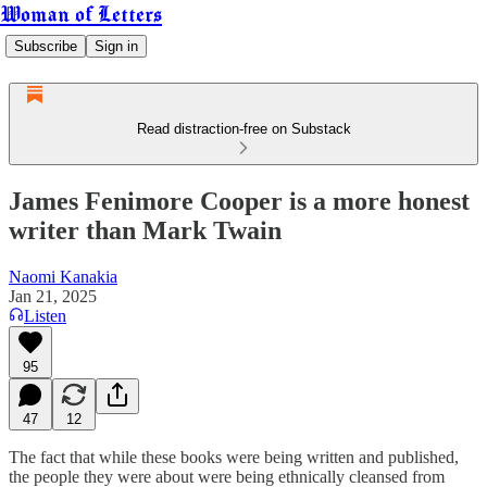
Woman of Letters
Subscribe
Sign in
Read distraction-free on Substack
James Fenimore Cooper is a more honest
writer than Mark Twain
Naomi Kanakia
Jan 21, 2025
Listen
95
47
12
The fact that while these books were being written and published,
the people they were about were being ethnically cleansed from