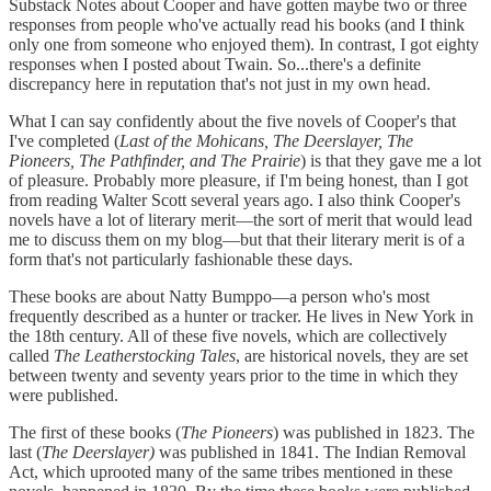
Substack Notes about Cooper and have gotten maybe two or three
responses from people who've actually read his books (and I think
only one from someone who enjoyed them). In contrast, I got eighty
responses when I posted about Twain. So...there's a definite
discrepancy here in reputation that's not just in my own head.
What I can say confidently about the five novels of Cooper's that
I've completed
(
Last of the Mohicans, The Deerslayer, The
Pioneers, The Pathfinder, and The Prairie
) is that they gave me a lot
of pleasure. Probably more pleasure, if I'm being honest, than I got
from reading Walter Scott several years ago. I also think Cooper's
novels have a lot of literary merit—the sort of merit that would lead
me to discuss them on my blog—but that their literary merit is of a
form that's not particularly fashionable these days.
These books are about Natty Bumppo—a person who's most
frequently described as a hunter or tracker. He lives in New York in
the 18th century. All of these five novels, which are collectively
called
The Leatherstocking Tales
, are historical novels, they are set
between twenty and seventy years prior to the time in which they
were published.
The first of these books (
The Pioneers
) was published in 1823. The
last (
The Deerslayer)
was published in 1841. The Indian Removal
Act, which uprooted many of the same tribes mentioned in these