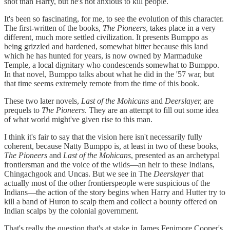
shot than Harry, but he's not anxious to kill people.
It's been so fascinating, for me, to see the evolution of this character.
The first-written of the books,
The Pioneers
, takes place in a very
different, much more settled civilization. It presents Bumppo as
being grizzled and hardened, somewhat bitter because this land
which he has hunted for years, is now owned by Marmaduke
Temple, a local dignitary who condescends somewhat to Bumppo.
In that novel, Bumppo talks about what he did in the '57 war, but
that time seems extremely remote from the time of this book.
These two later novels,
Last of the Mohicans
and
Deerslayer,
are
prequels to
The Pioneers
. They are an attempt to fill out some idea
of what world might've given rise to this man.
I think it's fair to say that the vision here isn't necessarily fully
coherent, because Natty Bumppo is, at least in two of these books,
The Pioneers
and
Last of the Mohicans
, presented as an archetypal
frontiersman and the voice of the wilds—an heir to these Indians,
Chingachgook and Uncas. But we see in The
Deerslayer
that
actually most of the other frontierspeople were suspicious of the
Indians—the action of the story begins when Harry and Hutter try to
kill a band of Huron to scalp them and collect a bounty offered on
Indian scalps by the colonial government.
That's really the question that's at stake in James Fenimore Cooper's