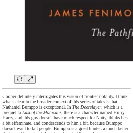
Cooper definitely interrogates this vision of frontier nobility. I think
what's clear in the broader context of this series of tales is that
Nathaniel Bumppo is exceptional. In
The Deerslayer
, which is a
prequel to
Last of the Mohicans
, there is a character named Hurry
Harry, and this guy doesn't have much respect for Natty, thinks he's
a bit effeminate, and condescends to him a bit, because Bumppo
doesn't want to kill people. Bumppo is a great hunter, a much better