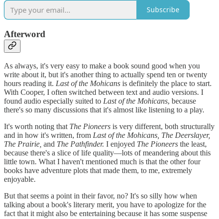
Subscribe
Afterword
As always, it's very easy to make a book sound good when you
write about it, but it's another thing to actually spend ten or twenty
hours reading it.
Last of the Mohicans
is definitely the place to start.
With Cooper, I often switched between text and audio versions. I
found audio especially suited to
Last of the Mohicans
, because
there's so many discussions that it's almost like listening to a play.
It's worth noting that
The Pioneers
is very different, both structurally
and in how it's written, from
Last of the Mohicans, The Deerslayer,
The Prairie,
and
The Pathfinder.
I enjoyed
The Pioneers
the least,
because there's a slice of life quality—lots of meandering about this
little town. What I haven't mentioned much is that the other four
books have adventure plots that made them, to me, extremely
enjoyable.
But that seems a point in their favor, no? It's so silly how when
talking about a book's literary merit, you have to apologize for the
fact that it might also be entertaining because it has some suspense