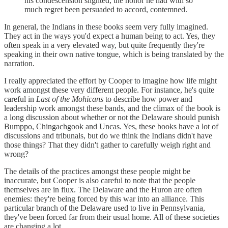
his condescension slighted, the honor he had with so
much regret been persuaded to accord, contemned.
In general, the Indians in these books seem very fully imagined.
They act in the ways you'd expect a human being to act. Yes, they
often speak in a very elevated way, but quite frequently they're
speaking in their own native tongue, which is being translated by the
narration.
I really appreciated the effort by Cooper to imagine how life might
work amongst these very different people. For instance, he's quite
careful in
Last of the Mohicans
to describe how power and
leadership work amongst these bands, and the climax of the book is
a long discussion about whether or not the Delaware should punish
Bumppo, Chingachgook and Uncas. Yes, these books have a lot of
discussions and tribunals, but do we think the Indians didn't have
those things? That they didn't gather to carefully weigh right and
wrong?
The details of the practices amongst these people might be
inaccurate, but Cooper is also careful to note that the people
themselves are in flux. The Delaware and the Huron are often
enemies: they're being forced by this war into an alliance. This
particular branch of the Delaware used to live in Pennsylvania,
they've been forced far from their usual home. All of these societies
are changing a lot.