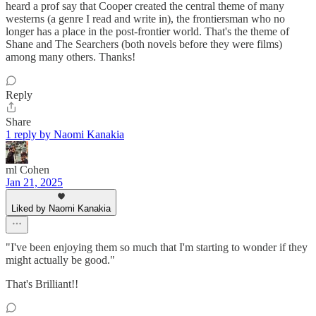
heard a prof say that Cooper created the central theme of many
westerns (a genre I read and write in), the frontiersman who no
longer has a place in the post-frontier world. That's the theme of
Shane and The Searchers (both novels before they were films)
among many others. Thanks!
Reply
Share
1 reply by Naomi Kanakia
ml Cohen
Jan 21, 2025
Liked by Naomi Kanakia
"I've been enjoying them so much that I'm starting to wonder if they
might actually be good."
That's Brilliant!!