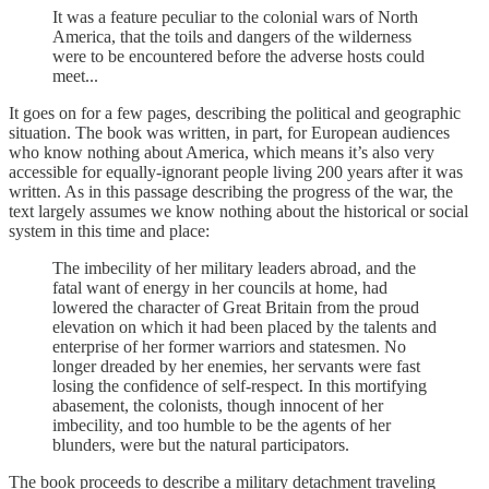
It was a feature peculiar to the colonial wars of North
America, that the toils and dangers of the wilderness
were to be encountered before the adverse hosts could
meet...
It goes on for a few pages, describing the political and geographic
situation. The book was written, in part, for European audiences
who know nothing about America, which means it’s also very
accessible for equally-ignorant people living 200 years after it was
written. As in this passage describing the progress of the war, the
text largely assumes we know nothing about the historical or social
system in this time and place:
The imbecility of her military leaders abroad, and the
fatal want of energy in her councils at home, had
lowered the character of Great Britain from the proud
elevation on which it had been placed by the talents and
enterprise of her former warriors and statesmen. No
longer dreaded by her enemies, her servants were fast
losing the confidence of self-respect. In this mortifying
abasement, the colonists, though innocent of her
imbecility, and too humble to be the agents of her
blunders, were but the natural participators.
The book proceeds to describe a military detachment traveling