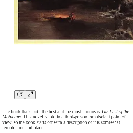
The book that's both the best and the most famous is
The Last of the
Mohicans.
This novel is told in a third-person, omniscient point of
view, so the book starts off with a description of this somewhat-
remote time and place: