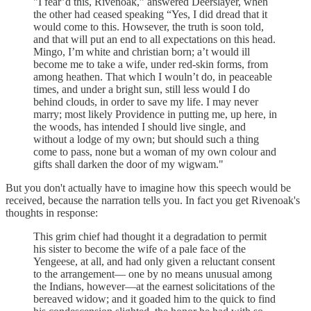
"I fear’d this, Rivenoak,” answered Deerslayer, when
the other had ceased speaking “Yes, I did dread that it
would come to this. Howsever, the truth is soon told,
and that will put an end to all expectations on this head.
Mingo, I’m white and christian born; a’t would ill
become me to take a wife, under red-skin forms, from
among heathen. That which I wouln’t do, in peaceable
times, and under a bright sun, still less would I do
behind clouds, in order to save my life. I may never
marry; most likely Providence in putting me, up here, in
the woods, has intended I should live single, and
without a lodge of my own; but should such a thing
come to pass, none but a woman of my own colour and
gifts shall darken the door of my wigwam."
But you don't actually have to imagine how this speech would be
received, because the narration tells you. In fact you get Rivenoak's
thoughts in response:
This grim chief had thought it a degradation to permit
his sister to become the wife of a pale face of the
Yengeese, at all, and had only given a reluctant consent
to the arrangement— one by no means unusual among
the Indians, however—at the earnest solicitations of the
bereaved widow; and it goaded him to the quick to find