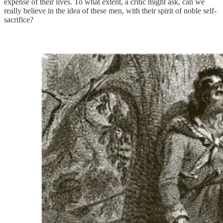
expense of their lives. To what extent, a critic might ask, can we
really believe in the idea of these men, with their spirit of noble self-
sacrifice?