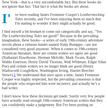
New York—that is a very uncomfortable fact. But these books do
not ignore that fact. That fact is what the books are about.
I'
ve been reading James Fenimore Cooper's
Leatherstocking
Tales
recently, and I've been enjoying them so much that
I'm starting to wonder if they might actually be good.
I find myself a bit hesitant to come out categorically and say, "Yes
The Leatherstocking Tales
are good!" Because in the prevailing
imagination, these books—a series of early 19th-century adventure
novels about a virtuous hunter named Natty Bumppo—are not
considered very good anymore. When it comes to 19th-century
American literature, there are certain writers we agree are good
(Nathaniel Hawthorne, Herman Melville, Mark Twain, Ralph
Waldo Emerson, Henry David Thoreau, Walt Whitman, Edgar Allan
Poe) and certain writers we no longer think are good (Henry
Wadsworth Longfellow, Washington Irving, Harriet Beecher
Stowe).
1
We understand that once upon a time, James Fenimore
Cooper was highly respected, but the prevailing consensus is that
the people who respected him were incorrect, and actually he’s a
bad writer.
I don't know how these decisions get made. Surely very few people
have actually read enough 19th-century American writers that they
can confidently make a judgement. But I've been posting on