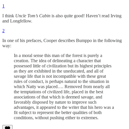
1
I think
Uncle Tom’s Cabin
is also quite good! Haven’t read Irving
and Longfellow.
2
In one of his prefaces, Cooper describes Bumppo in the following
way:
In a moral sense this man of the forest is purely a
creation. The idea of delineating a character that
possessed little of civilization but its highest principles
as they are exhibited in the uneducated, and all of
savage life that is not incompatible with these great
rules of conduct, is perhaps natural to the situation in
which Natty was placed…. Removed from nearly all
the temptations of civilized life, placed in the best
associations of that which is deemed savage, and
favorably disposed by nature to improve such
advantages, it appeared to the writer that his hero was a
fit subject to represent the better qualities of both
conditions, without pushing either to extremes.