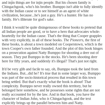
and injin things are for injin people. But his chosen family is
Chingachgook, who's his brother. Bumppo isn't able to fully identify
with the Indian cause or to see himself as an agent of white
civilization, because...he's just a guy. He's a hunter. He has no
family. He's illiterate for god's sake.
I think it would be quite disingenuous of these books to pretend that
all Indian people are good, or to have a hero that advocates whole-
heartedly for the Indian cause. That's the thing that Cooper grapples
with very explicitly, in all of these books.
The Pioneers
, the first of
these books, is about a town modeled on Cooperstown, which is the
town Cooper's own father founded. And the plot of this book hinges
on a prosecution against Natty Bumppo for shooting a deer out of
season. They put Bumppo in the stocks. He's been shooting deer
here for fifty years, and suddenly it's illegal? That's just not right.
It'd be very glib and facile to say, oh, Bumppo took the land from
the Indians. But...did he? It's true that in some larger way, Bumppo
was part of the socio-historical process that resulted in this town
being settled. But that's exactly what the book is about! That
complexity. Bumppo never really owned this territory, but he
belonged here somehow, and he possesses some rights that are not
really accounted for by the law. And in that book, you have the
character of Indian John, who
is
Chingachgook, and the text
explicitly brings up the parallel between him and Natty.