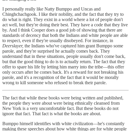
I personally really like Natty Bumppo and Uncas and
Chinghchachgook. I like their nobility, and the fact that they try to
do what is right. They exist in a world where a lot of people don't
act well, but they're doing their best. They have a code that they live
by. And I think Cooper does a good job of showing that there are
standards of decency that both the Indians and white people are able
to respect, even if they're usually disobeyed. For instance, in
Deerslayer,
the Indians who've captured him grant Bumppo some
parole, and they're surprised he actually comes back. They
understand that in these situations, people usually don't come back,
but that the good thing to do is to actually return. The fact that they
offer to spare his life by letting him marry into the tribe—this offer
only occurs after he comes back. It's a reward for not breaking his
parole, and it's a recognition of the fact that it would be morally
wrong to kill someone who refused to break their parole.
The fact that while these books were being written and published,
the people they were about were being ethnically cleansed from
New York is a very uncomfortable fact. But these books do not
ignore that fact. That fact is what the books are about.
Bumppo himself identifies with white civilization—he's constantly
making these speeches about how white things are for white people