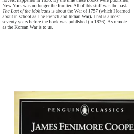
novels, happened in 1830. By the time these books were published,
New York was no longer the frontier. All of this stuff was the past.
The Last of the Mohicans
is about the War of 1757 (which I learned
about in school as The French and Indian War). That is almost
seventy years before the book was published (in 1826). As remote
as the Korean War is to us.