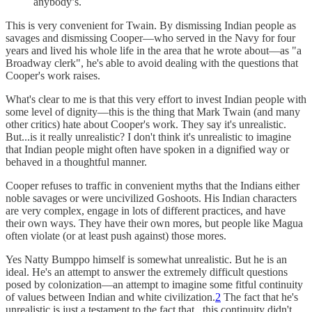
anybody’s.
This is very convenient for Twain. By dismissing Indian people as
savages and dismissing Cooper—who served in the Navy for four
years and lived his whole life in the area that he wrote about—as "a
Broadway clerk", he's able to avoid dealing with the questions that
Cooper's work raises.
What's clear to me is that this very effort to invest Indian people with
some level of dignity—this is the thing that Mark Twain (and many
other critics) hate about Cooper's work. They say it's unrealistic.
But...is it really unrealistic? I don't think it's unrealistic to imagine
that Indian people might often have spoken in a dignified way or
behaved in a thoughtful manner.
Cooper refuses to traffic in convenient myths that the Indians either
noble savages or were uncivilized Goshoots. His Indian characters
are very complex, engage in lots of different practices, and have
their own ways. They have their own mores, but people like Magua
often violate (or at least push against) those mores.
Yes Natty Bumppo himself is somewhat unrealistic. But he is an
ideal. He's an attempt to answer the extremely difficult questions
posed by colonization—an attempt to imagine some fitful continuity
of values between Indian and white civilization.
2
The fact that he's
unrealistic is just a testament to the fact that...this continuity didn't