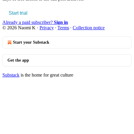
Start trial
Already a paid subscriber?
Sign in
© 2026 Naomi K
·
Privacy
∙
Terms
∙
Collection notice
Start your Substack
Get the app
Substack
is the home for great culture