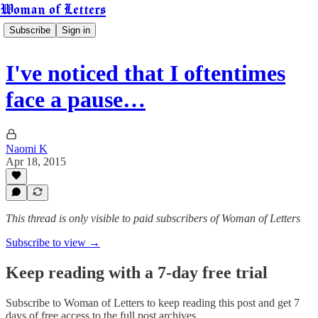
Woman of Letters
Subscribe
Sign in
I've noticed that I oftentimes
face a pause…
Naomi K
Apr 18, 2015
This thread is only visible to paid subscribers of Woman of Letters
Subscribe to view →
Keep reading with a 7-day free trial
Subscribe to
Woman of Letters
to keep reading this post and get 7
days of free access to the full post archives.