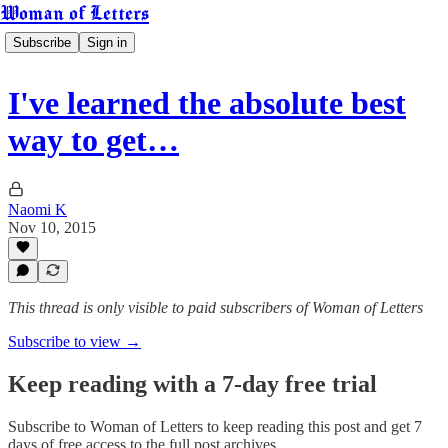
Woman of Letters
Subscribe
Sign in
I've learned the absolute best
way to get…
Naomi K
Nov 10, 2015
This thread is only visible to paid subscribers of Woman of Letters
Subscribe to view →
Keep reading with a 7-day free trial
Subscribe to
Woman of Letters
to keep reading this post and get 7
days of free access to the full post archives.