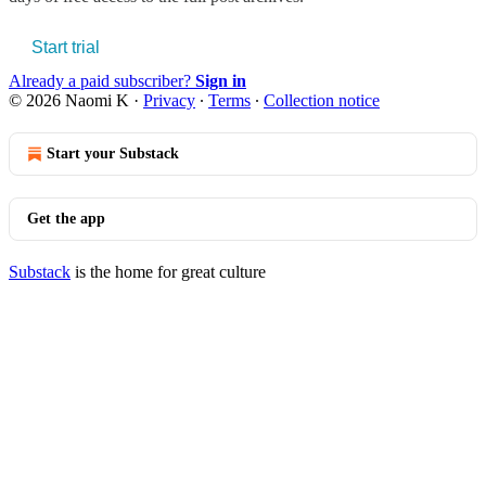
Start trial
Already a paid subscriber?
Sign in
© 2026 Naomi K
·
Privacy
∙
Terms
∙
Collection notice
Start your Substack
Get the app
Substack
is the home for great culture