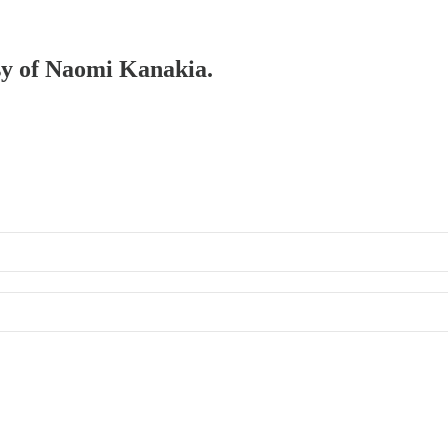
esy of Naomi Kanakia.