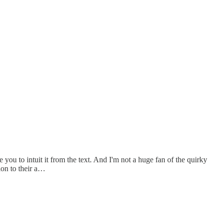
 you to intuit it from the text. And I'm not a huge fan of the quirky
ion to their a…