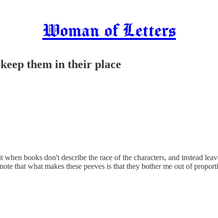
Woman of Letters
o keep them in their place
t when books don't describe the race of the characters, and instead leave
o note that what makes these peeves is that they bother me out of proport