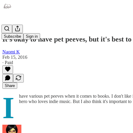
Subscribe
Sign in
It's okay to have pet peeves, but it's best t
Naomi K
Feb 15, 2016
∙ Paid
Share
I
have various pet peeves when it comes to books. I don't like i
hero who loves indie music. But I also think it's important t