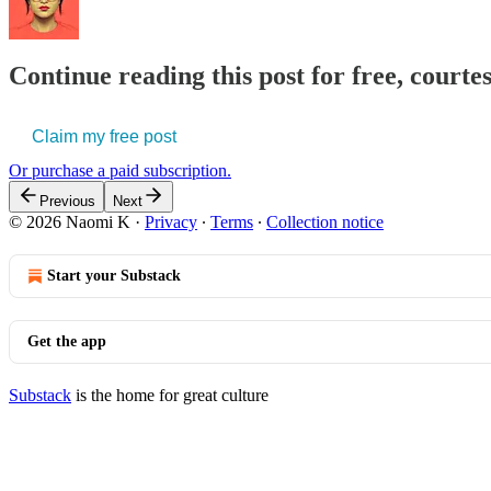
Continue reading this post for free, court
Claim my free post
Or purchase a paid subscription.
Previous
Next
© 2026 Naomi K
·
Privacy
∙
Terms
∙
Collection notice
Start your Substack
Get the app
Substack
is the home for great culture