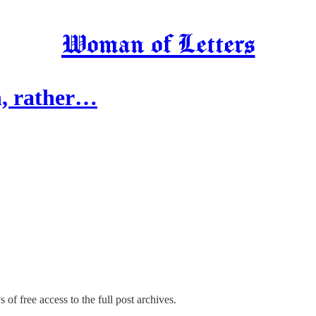
Woman of Letters
on, rather…
 of free access to the full post archives.