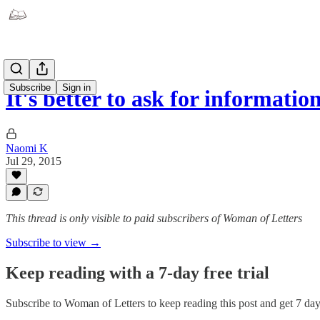
Subscribe
Sign in
It's better to ask for informati
Naomi K
Jul 29, 2015
This thread is only visible to paid subscribers of Woman of Letters
Subscribe to view →
Keep reading with a 7-day free trial
Subscribe to
Woman of Letters
to keep reading this post and get 7 days