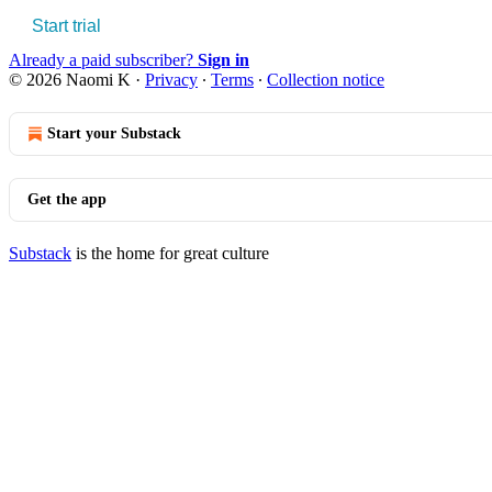
Start trial
Already a paid subscriber?
Sign in
© 2026 Naomi K
·
Privacy
∙
Terms
∙
Collection notice
Start your Substack
Get the app
Substack
is the home for great culture