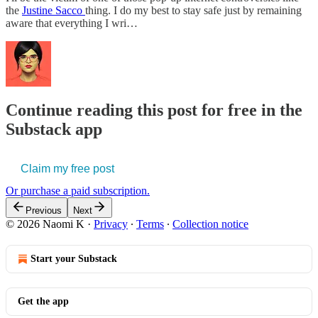
the
Justine Sacco
thing. I do my best to stay safe just by remaining
aware that everything I wri…
Continue reading this post for free in the
Substack app
Claim my free post
Or purchase a paid subscription.
Previous
Next
© 2026 Naomi K
·
Privacy
∙
Terms
∙
Collection notice
Start your Substack
Get the app