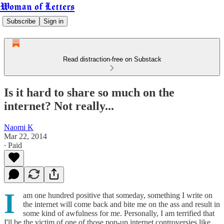
Woman of Letters
Subscribe
Sign in
Read distraction-free on Substack
Is it hard to share so much on the
internet? Not really...
Naomi K
Mar 22, 2014
∙ Paid
I
am one hundred positive that someday, something I write on
the internet will come back and bite me on the ass and result in
some kind of awfulness for me. Personally, I am terrified that
I'll be the victim of one of those pop-up internet controversies like