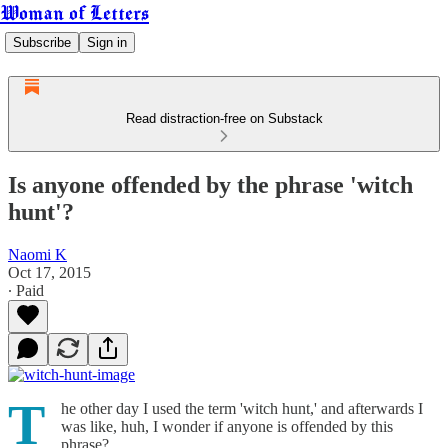
Woman of Letters
Subscribe
Sign in
Read distraction-free on Substack
Is anyone offended by the phrase 'witch
hunt'?
Naomi K
Oct 17, 2015
∙ Paid
T
he other day I used the term 'witch hunt,' and afterwards I
was like, huh, I wonder if anyone is offended by this
phrase?