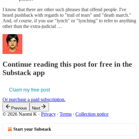
I know that there are other such phrases that offend people. I've
heard pushback with regards to "trail of tears" and "death march."
And, of course, if you use "lynch" or "lynching" to refer to anything
other than the extra-judicial …
Continue reading this post for free in the
Substack app
Claim my free post
Or purchase a paid subscription.
Previous
Next
© 2026 Naomi K
·
Privacy
∙
Terms
∙
Collection notice
Start your Substack