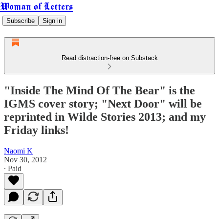
Woman of Letters
Subscribe
Sign in
Read distraction-free on Substack
"Inside The Mind Of The Bear" is the
IGMS cover story; "Next Door" will be
reprinted in Wilde Stories 2013; and my
Friday links!
Naomi K
Nov 30, 2012
∙ Paid