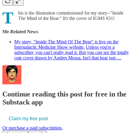
T
his is the illustration commissioned for my story--"Inside
The Mind of the Bear." It's the cover of IGMS #31!
Me-Related News
My story, "Inside The Mind Of The Bear" is live on the
Intergalactic Medicine Show website.
Unless you're a
subscriber, you can't really read it. But you
can
see the totally
cute cover drawn by Andres Mossa. Isn't that bear just …
Continue reading this post for free in the
Substack app
Claim my free post
Or purchase a paid subscription.