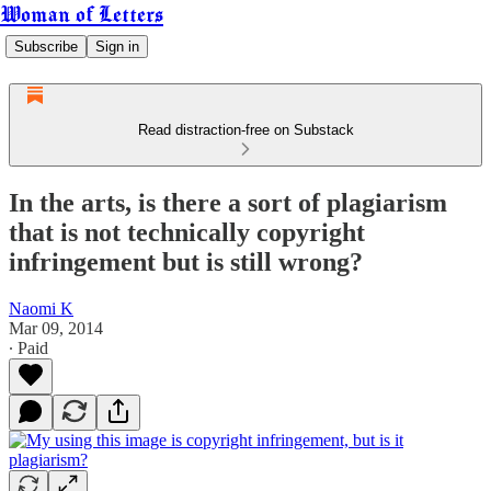
Woman of Letters
Subscribe
Sign in
Read distraction-free on Substack
In the arts, is there a sort of plagiarism
that is not technically copyright
infringement but is still wrong?
Naomi K
Mar 09, 2014
∙ Paid