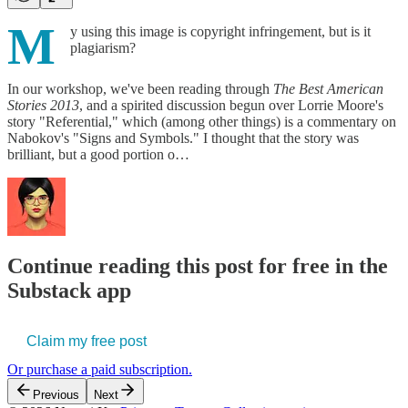
M
y using this image is copyright infringement, but is it
plagiarism?
In our workshop, we've been reading through
The Best American
Stories 2013
, and a spirited discussion begun over Lorrie Moore's
story "Referential," which (among other things) is a commentary on
Nabokov's "Signs and Symbols." I thought that the story was
brilliant, but a good portion o…
Continue reading this post for free in the
Substack app
Claim my free post
Or purchase a paid subscription.
Previous
Next