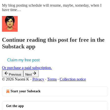
My blog posting schedule will resume, maybe, someday, when I
have time…
Continue reading this post for free in the
Substack app
Claim my free post
Or purchase a paid subscription.
Previous
Next
© 2026 Naomi K
·
Privacy
∙
Terms
∙
Collection notice
Start your Substack
Get the app