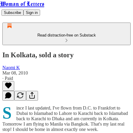
Woman of Letters
Subscribe
Sign in
Read distraction-free on Substack
In Kolkata, sold a story
Naomi K
Mar 08, 2010
∙ Paid
S
ince I last updated, I've flown from D.C. to Frankfort to
Dubai to Islamabad to Lahore to Karachi back to Islamabad
back to Karachi to Dhaka and am currently in Kolkata.
Tomorrow I am flying to Manila via Bangkok. That's my last real
stop! I should be home in almost exactly one week.