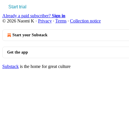
Start trial
Already a paid subscriber?
Sign in
© 2026 Naomi K
·
Privacy
∙
Terms
∙
Collection notice
Start your Substack
Get the app
Substack
is the home for great culture