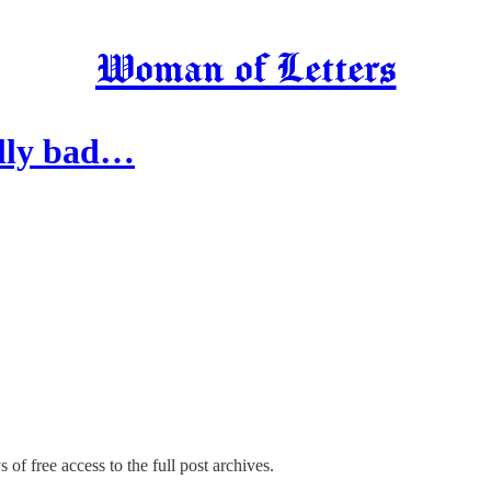
Woman of Letters
ally bad…
 of free access to the full post archives.