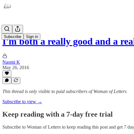
Subscribe
Sign in
I'm both a really good and a re
Naomi K
May 26, 2016
This thread is only visible to paid subscribers of Woman of Letters
Subscribe to view →
Keep reading with a 7-day free trial
Subscribe to
Woman of Letters
to keep reading this post and get 7 days