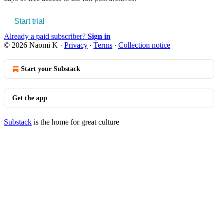
Start trial
Already a paid subscriber?
Sign in
© 2026 Naomi K
·
Privacy
∙
Terms
∙
Collection notice
Start your Substack
Get the app
Substack
is the home for great culture