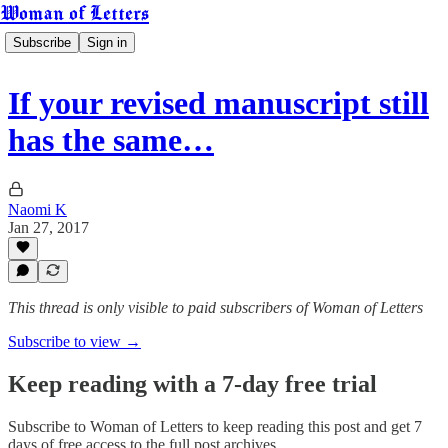
Woman of Letters
Subscribe
Sign in
If your revised manuscript still
has the same…
Naomi K
Jan 27, 2017
This thread is only visible to paid subscribers of Woman of Letters
Subscribe to view →
Keep reading with a 7-day free trial
Subscribe to
Woman of Letters
to keep reading this post and get 7
days of free access to the full post archives.