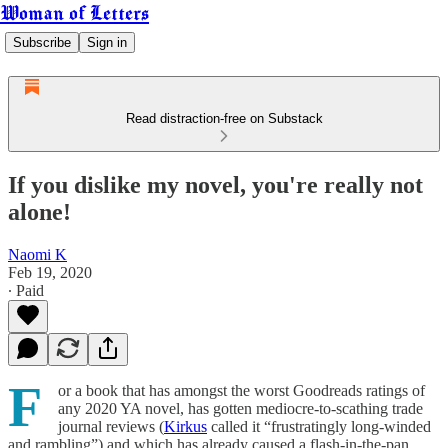
Woman of Letters
Subscribe
Sign in
Read distraction-free on Substack
If you dislike my novel, you're really not
alone!
Naomi K
Feb 19, 2020
∙ Paid
F
or a book that has amongst the worst Goodreads ratings of
any 2020 YA novel, has gotten mediocre-to-scathing trade
journal reviews (
Kirkus
called it “frustratingly long-winded
and rambling”) and which has already caused a flash-in-the-pan