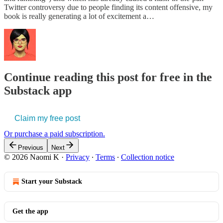
Twitter controversy due to people finding its content offensive, my
book is really generating a lot of excitement a…
Continue reading this post for free in the
Substack app
Claim my free post
Or purchase a paid subscription.
Previous
Next
© 2026 Naomi K
·
Privacy
∙
Terms
∙
Collection notice
Start your Substack
Get the app