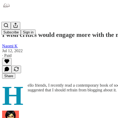
Subscribe
Sign in
I wish critics would engage more with the 
Naomi K
Jul 12, 2022
∙ Paid
Share
H
ello friends, I recently read a contemporary book of s
suggested that I should refrain from blogging about 