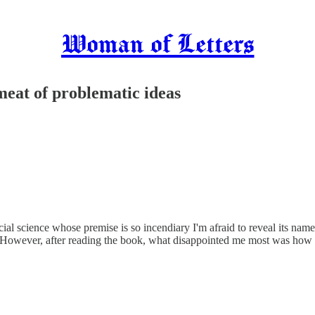
Woman of Letters
meat of problematic ideas
ocial science whose premise is so incendiary I'm afraid to reveal its n
it. However, after reading the book, what disappointed me most was how