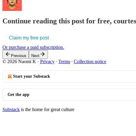
Continue reading this post for free, court
Claim my free post
Or purchase a paid subscription.
Previous
Next
© 2026 Naomi K
·
Privacy
∙
Terms
∙
Collection notice
Start your Substack
Get the app
Substack
is the home for great culture