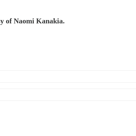
esy of Naomi Kanakia.