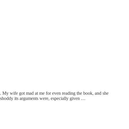
ame. My wife got mad at me for even reading the book, and she
 shoddy its arguments were, especially given …