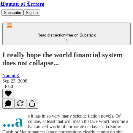
Woman of Letters
Subscribe
Sign in
Read distraction-free on Substack
I really hope the world financial system
does not collapse...
Naomi K
Sep 23, 2008
∙ Paid
...a
s it has in so very many science fiction novels. Of
course, at least that will mean that we won't become a
balkanized world of corporate enclaves a la Snow
Crash or Neuromancer (since corporations clearly cannot do shit