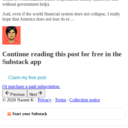
without government help).
And, even if the world financial system does not collapse, I really
hope that America does not lose its ec…
Continue reading this post for free in the
Substack app
Claim my free post
Or purchase a paid subscription.
Previous
Next
© 2026 Naomi K
·
Privacy
∙
Terms
∙
Collection notice
Start your Substack