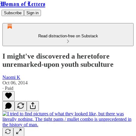
Woman of Letters
Subscribe
Sign in
Read distraction-free on Substack
I might've discovered a heretofore
unremarked-upon youth subculture
Naomi K
Oct 06, 2014
∙ Paid