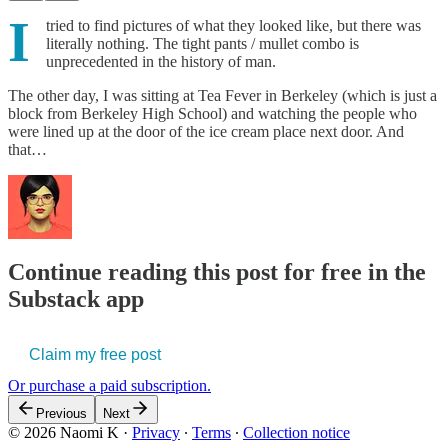
I
tried to find pictures of what they looked like, but there was
literally nothing. The tight pants / mullet combo is
unprecedented in the history of man.
The other day, I was sitting at Tea Fever in Berkeley (which is just a
block from Berkeley High School) and watching the people who
were lined up at the door of the ice cream place next door. And
that…
Continue reading this post for free in the
Substack app
Claim my free post
Or purchase a paid subscription.
Previous
Next
© 2026 Naomi K
·
Privacy
∙
Terms
∙
Collection notice