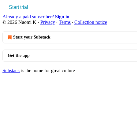
Start trial
Already a paid subscriber?
Sign in
© 2026 Naomi K
·
Privacy
∙
Terms
∙
Collection notice
Start your Substack
Get the app
Substack
is the home for great culture