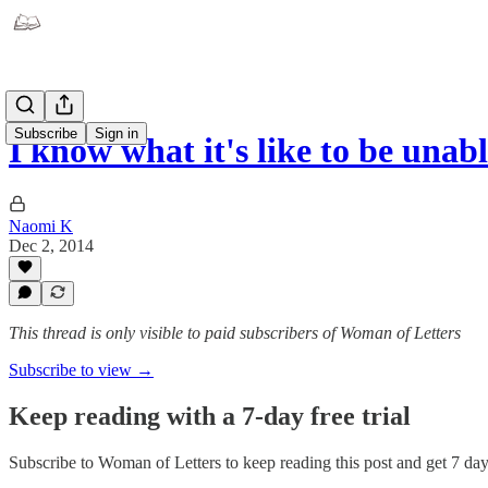
Subscribe
Sign in
I know what it's like to be unab
Naomi K
Dec 2, 2014
This thread is only visible to paid subscribers of Woman of Letters
Subscribe to view →
Keep reading with a 7-day free trial
Subscribe to
Woman of Letters
to keep reading this post and get 7 days