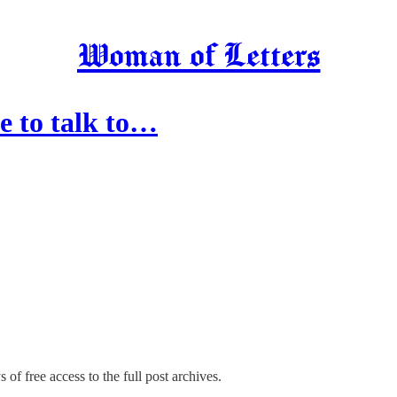
Woman of Letters
le to talk to…
 of free access to the full post archives.