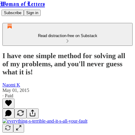
Woman of Letters
Subscribe
Sign in
Read distraction-free on Substack
I have one simple method for solving all
of my problems, and you'll never guess
what it is!
Naomi K
May 01, 2015
∙ Paid