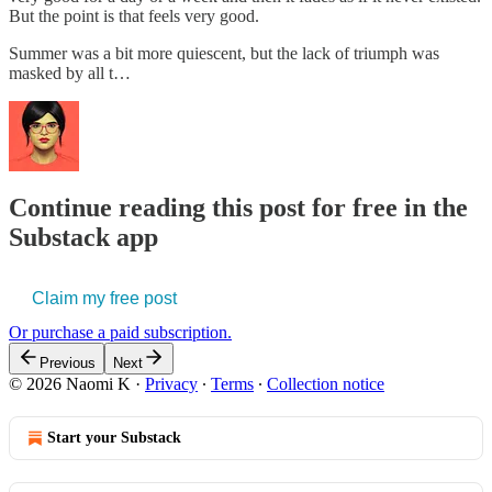
But the point is that feels very good.
Summer was a bit more quiescent, but the lack of triumph was
masked by all t…
Continue reading this post for free in the
Substack app
Claim my free post
Or purchase a paid subscription.
Previous
Next
© 2026 Naomi K
·
Privacy
∙
Terms
∙
Collection notice
Start your Substack