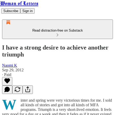
Woman of Letters
Subscribe
Sign in
Read distraction-free on Substack
I have a strong desire to achieve another
triumph
Naomi K
Sep 29, 2012
∙ Paid
W
inter and spring were very victorious times for me. I sold
all kinds of stories and got into all kinds of MFA
programs. Triumph is a very short-lived emotion. It feels
very good for a day or a week and then it fades as if it never existed.