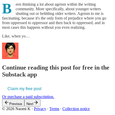
B
een thinking a lot about ageism within the writing
community. More specifically, about younger writers
shutting out or belittling older writers. Ageism to me is
fascinating, because it's the only form of prejudice where you go
from oppressed to oppressor and then back to oppressed, and in
most cases this happens without you even realizing.
Like, when yo…
Continue reading this post for free in the
Substack app
Claim my free post
Or purchase a paid subscription.
Previous
Next
© 2026 Naomi K
·
Privacy
∙
Terms
∙
Collection notice