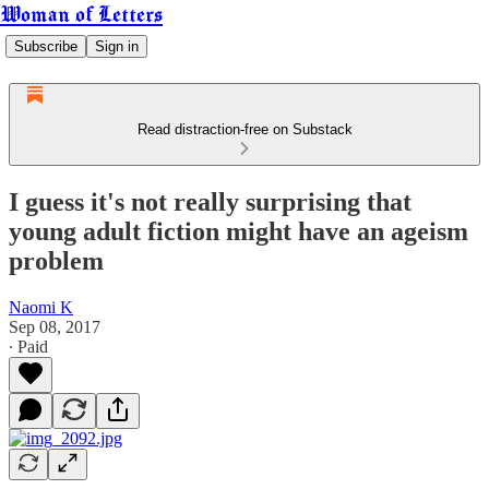
Woman of Letters
Subscribe
Sign in
Read distraction-free on Substack
I guess it's not really surprising that
young adult fiction might have an ageism
problem
Naomi K
Sep 08, 2017
∙ Paid