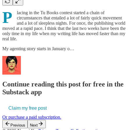
P
lacing in the Tu Books contest started a chain of
circumstances that entailed a lot of fairly quick movement
and a lot of sleepless nights. For once, the publishing world
moved at a rapid pace. I think that the last two weeks have been the
only time in my life when my writing life has moved faster than my
real life.
My agenting story starts in January o…
Continue reading this post for free in the
Substack app
Claim my free post
Or purchase a paid subscription.
Previous
Next