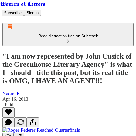
Woman of Letters
Subscribe
Sign in
Read distraction-free on Substack
"I am now represented by John Cusick of
the Greenhouse Literary Agency" is what
I _should_ title this post, but its real title
is OMG, I HAVE AN AGENT!!!
Naomi K
Apr 16, 2013
∙ Paid