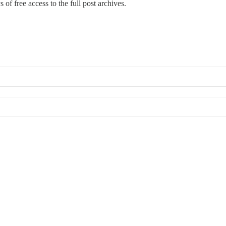
 of free access to the full post archives.