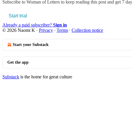
Subscribe to
Woman of Letters
to keep reading this post and get 7 days
Start trial
Already a paid subscriber?
Sign in
© 2026 Naomi K
·
Privacy
∙
Terms
∙
Collection notice
Start your Substack
Get the app
Substack
is the home for great culture