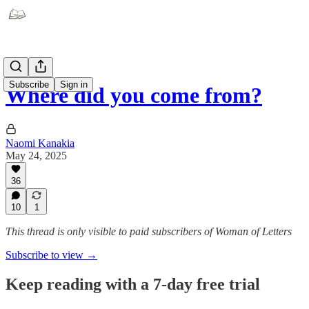
Subscribe
Sign in
Where did you come from?
Naomi Kanakia
May 24, 2025
36
10
1
This thread is only visible to paid subscribers of Woman of Letters
Subscribe to view →
Keep reading with a 7-day free trial