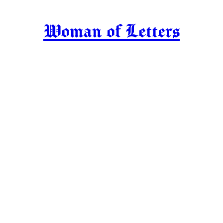
Woman of Letters