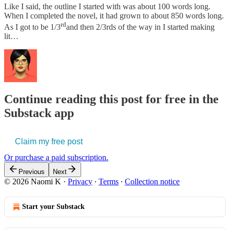
Like I said, the outline I started with was about 100 words long.
When I completed the novel, it had grown to about 850 words long.
rd
As I got to be 1/3
and then 2/3rds of the way in I started making
lit…
Continue reading this post for free in the
Substack app
Claim my free post
Or purchase a paid subscription.
Previous
Next
© 2026 Naomi K
·
Privacy
∙
Terms
∙
Collection notice
Start your Substack