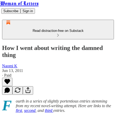
Woman of Letters
Subscribe
Sign in
Read distraction-free on Substack
How I went about writing the damned
thing
Naomi K
Jun 13, 2011
∙ Paid
F
ourth in a series of slightly portentious entries stemming
from my recent novel-writing attempt. Here are links to the
first
,
second
, and
third
entries.