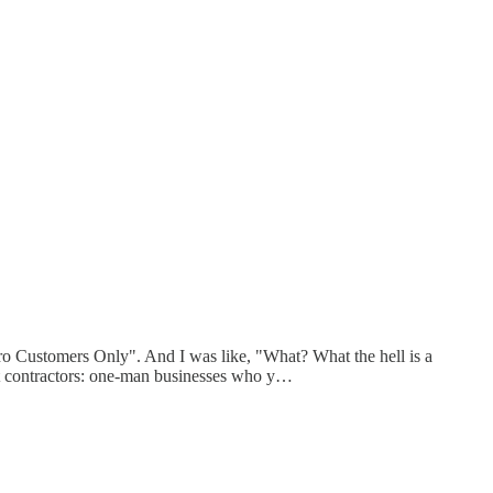
Pro Customers Only". And I was like, "What? What the hell is a
ent contractors: one-man businesses who y…