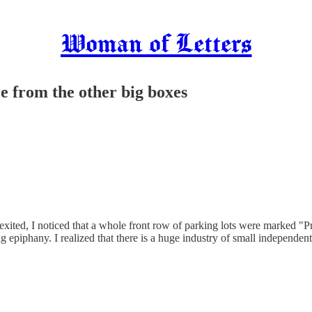
Woman of Letters
re from the other big boxes
xited, I noticed that a whole front row of parking lots were marked "
ng epiphany. I realized that there is a huge industry of small independ