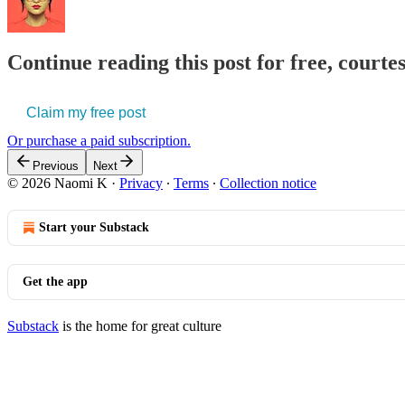
Continue reading this post for free, court
Claim my free post
Or purchase a paid subscription.
Previous
Next
© 2026 Naomi K
·
Privacy
∙
Terms
∙
Collection notice
Start your Substack
Get the app
Substack
is the home for great culture