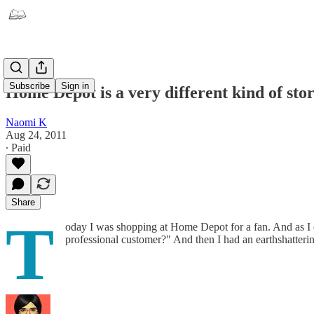
Subscribe
Sign in
Home Depot is a very different kind of sto
Naomi K
Aug 24, 2011
∙ Paid
Share
T
oday I was shopping at Home Depot for a fan. And as I e
professional customer?" And then I had an earthshatteri