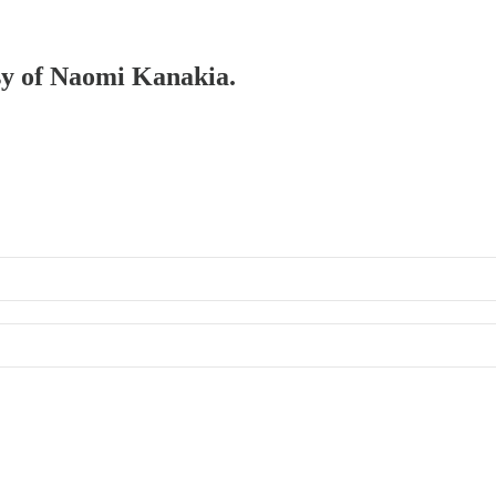
esy of Naomi Kanakia.