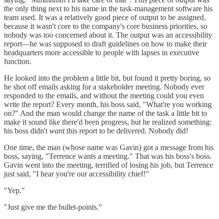
the only thing next to his name in the task-management software his
team used. It was a relatively good piece of output to be assigned,
because it wasn't core to the company's core business priorities, so
nobody was too concerned about it. The output was an accessibility
report—he was supposed to draft guidelines on how to make their
headquarters more accessible to people with lapses in executive
function.
He looked into the problem a little bit, but found it pretty boring, so
he shot off emails asking for a stakeholder meeting. Nobody ever
responded to the emails, and without the meeting could you even
write the report? Every month, his boss said, "What're you working
on?" And the man would change the name of the task a little bit to
make it sound like there'd been progress, but he realized something:
his boss didn't
want
this report to be delivered. Nobody did!
One time, the man (whose name was Gavin) got a message from his
boss, saying, "Terrence wants a meeting." That was his boss's boss.
Gavin went into the meeting, terrified of losing his job, but Terrence
just said, "I hear you're our accessibility chief!"
"Yep."
"Just give me the bullet-points."