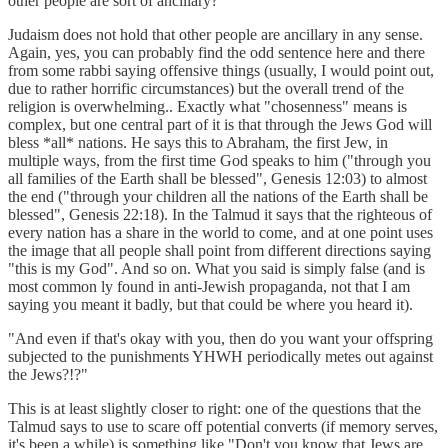
other people are sort of ancillary?"
Judaism does not hold that other people are ancillary in any sense.
Again, yes, you can probably find the odd sentence here and there
from some rabbi saying offensive things (usually, I would point out,
due to rather horrific circumstances) but the overall trend of the
religion is overwhelming.. Exactly what "chosenness" means is
complex, but one central part of it is that through the Jews God will
bless *all* nations. He says this to Abraham, the first Jew, in
multiple ways, from the first time God speaks to him ("through you
all families of the Earth shall be blessed", Genesis 12:03) to almost
the end ("through your children all the nations of the Earth shall be
blessed", Genesis 22:18). In the Talmud it says that the righteous of
every nation has a share in the world to come, and at one point uses
the image that all people shall point from different directions saying
"this is my God". And so on. What you said is simply false (and is
most common ly found in anti-Jewish propaganda, not that I am
saying you meant it badly, but that could be where you heard it).
"And even if that's okay with you, then do you want your offspring
subjected to the punishments YHWH periodically metes out against
the Jews?!?"
This is at least slightly closer to right: one of the questions that the
Talmud says to use to scare off potential converts (if memory serves,
it's been a while) is something like "Don't you know that Jews are