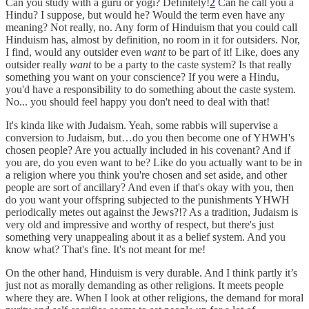
Can you study with a guru or yogi? Definitely!
2
Can he call you a
Hindu? I suppose, but would he? Would the term even have any
meaning? Not really, no. Any form of Hinduism that you could call
Hinduism has, almost by definition, no room in it for outsiders. Nor,
I find, would any outsider even
want
to be part of it! Like, does any
outsider really
want
to be a party to the caste system? Is that really
something you want on your conscience? If you were a Hindu,
you'd have a responsibility to do something about the caste system.
No... you should feel happy you don't need to deal with that!
It's kinda like with Judaism. Yeah, some rabbis will supervise a
conversion to Judaism, but…do you then become one of YHWH's
chosen people? Are you actually included in his covenant? And if
you are, do you even want to be? Like do you actually want to be in
a religion where you think you're chosen and set aside, and other
people are sort of ancillary? And even if that's okay with you, then
do you want your offspring subjected to the punishments YHWH
periodically metes out against the Jews?!? As a tradition, Judaism is
very old and impressive and worthy of respect, but there's just
something very unappealing about it as a belief system. And you
know what? That's fine. It's not meant for me!
On the other hand, Hinduism is very durable. And I think partly it’s
just not as morally demanding as other religions. It meets people
where they are. When I look at other religions, the demand for moral