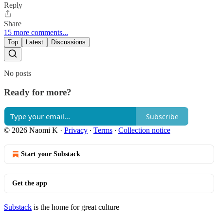
Reply
Share
15 more comments...
Top
Latest
Discussions
No posts
Ready for more?
Subscribe
© 2026 Naomi K
·
Privacy
∙
Terms
∙
Collection notice
Start your Substack
Get the app
Substack
is the home for great culture