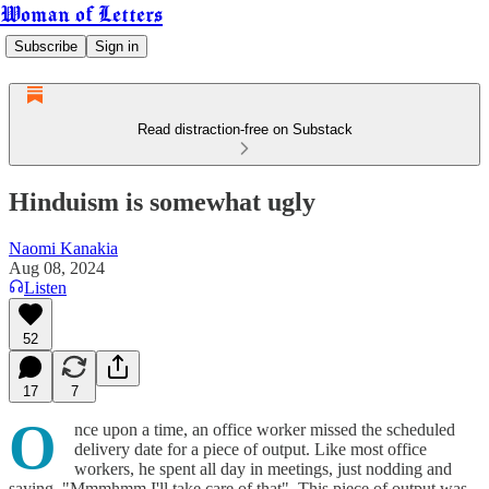
Woman of Letters
Subscribe
Sign in
Read distraction-free on Substack
Hinduism is somewhat ugly
Naomi Kanakia
Aug 08, 2024
Listen
52
17
7
O
nce upon a time, an office worker missed the scheduled
delivery date for a piece of output. Like most office
workers, he spent all day in meetings, just nodding and
saying, "Mmmhmm I'll take care of that". This piece of output was