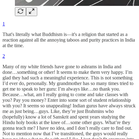
1
That's literally what Buddhism is—it's a religion that started as a
reaction against all the annoying taboos and purity practices in India
at the time.
2
Many of my white friends have gone to ashrams in India and
done…something or other! It seems to make them very happy. I’m
glad they had such a meaningful experience. This is not something
I’d ever do, personally. My grandmother has so many times tried to
get me to speak to her guru: I’m always like…no thank you.
Because…what, am I really going to come and take classes with
you? Pay you money? Enter into some sort of student relationship
with you? It seems so unappealing! Indian gurus have always struck
me as just being…guys. Like, they’re just Brahmins who
(hopefully) know a lot of Sanskrit and spent years studying the
Hindu holy books at the knee of…some other guys. What’re they
gonna teach me? I have no idea, and I don’t really care to find out.
Not to mention now that I’ve transitioned, the guys would really