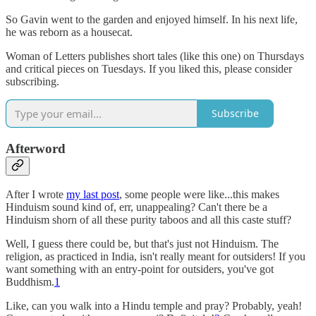
So Gavin went to the garden and enjoyed himself. In his next life,
he was reborn as a housecat.
Woman of Letters publishes short tales (like this one) on Thursdays
and critical pieces on Tuesdays. If you liked this, please consider
subscribing.
Subscribe
Afterword
After I wrote
my last post
, some people were like...this makes
Hinduism sound kind of, err, unappealing? Can't there be a
Hinduism shorn of all these purity taboos and all this caste stuff?
Well, I guess there could be, but that's just not Hinduism. The
religion, as practiced in India, isn't really meant for outsiders! If you
want something with an entry-point for outsiders, you've got
Buddhism.
1
Like, can you walk into a Hindu temple and pray? Probably, yeah!