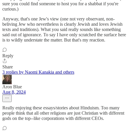
sure you could find someone to host you for a shabbat if you're
curious.)
Anyway, that's one Jew's view (one not very observant, non-
beliving Jew who nevertheless is clearly Jewish and loves Jewish
texts and traditions). What you said really sounds like something
said out of ignorance. To say I have only scratched the surface here
is to wildly understate the matter. But that's my reaction.
Reply
Share
3 replies by Naomi Kanakia and others
Aron Blue
Aug 8, 2024
Really enjoying these essays/stories about Hinduism. Too many
people think that all other religions are just Christian with different
gods on the top--like corporations with different CEOs.