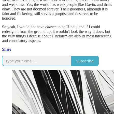
and weakness. Yes, the world has weak people like Gavin, and that's
okay. They are not doomed forever. Their goodness, although it is
faint and flickering, still serves a purpose and deserves to be
honored.
So yeah, I would not have
chosen
to be Hindu, and if I could
redesign it from the ground up, it wouldn't look the way it does, but
the very things I despise about Hinduism are also its most interesting
and consolatory aspects.
Share
Subscribe