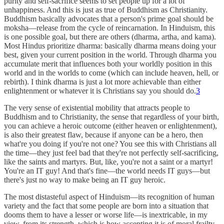
purity and self-sacrifice seems to set people up for a lot of
unhappiness. And this is just as true of Buddhism as Christianity.
Buddhism basically advocates that a person's prime goal should be
moksha—release from the cycle of reincarnation. In Hinduism, this
is one possible goal, but there are others (dharma, artha, and kama).
Most Hindus prioritize dharma: basically dharma means doing your
best, given your current position in the world. Through dharma you
accumulate merit that influences both your worldly position in this
world and in the worlds to come (which can include heaven, hell, or
rebirth). I think dharma is just a lot more achievable than either
enlightenment or whatever it is Christians say you should do.
3
The very sense of existential mobility that attracts people to
Buddhism and to Christianity, the sense that regardless of your birth,
you can achieve a heroic outcome (either heaven or enlightenment),
is also their greatest flaw, because if anyone can be a hero, then
what're you doing if you're not one? You see this with Christians all
the time—they just feel bad that they're not perfectly self-sacrificing,
like the saints and martyrs. But, like, you're not a saint or a martyr!
You're an IT guy! And that's fine—the world needs IT guys—but
there's just no way to make being an IT guy heroic.
The most distasteful aspect of Hinduism—its recognition of human
variety and the fact that some people are born into a situation that
dooms them to have a lesser or worse life—is inextricable, in my
view, from its strength, which is how accepting it is of moral frailty