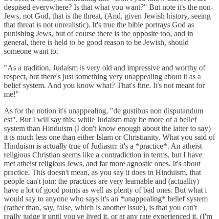
despised everywhere? Is that what you want?" But note it's the non-
Jews, not God, that is the threat, (And, given Jewish history, seeing
that threat is not unrealistic). It's true the bible portrays God as
punishing Jews, but of course there is the opposite too, and in
general, there is held to be good reason to be Jewish, should
someone want to.
"As a tradition, Judaism is very old and impressive and worthy of
respect, but there's just something very unappealing about it as a
belief system. And you know what? That's fine. It's not meant for
me!"
As for the notion it's unappealing, "de gustibus non disputandum
est". But I will say this: while Judaism may be more of a belief
system than Hinduism (I don't know enough about the latter to say)
it is much less one than either Islam or Christianity. What you said of
Hinduism is actually true of Judiasm: it's a *practice*. An atheist
religious Christian seems like a contradiction in terms, but I have
met atheist religious Jews, and far more agnostic ones. It's about
practice. This doesn't mean, as you say it does in Hinduism, that
people can't join: the practices are very learnable and (actualliy)
have a lot of good points as well as plenty of bad ones. But what i
would say to anyone who says it's an *unappealing* belief system
(rather than, say, false, which is another issue), is that you can't
really judge it until you've lived it, or at any rate experienced it. (I'm