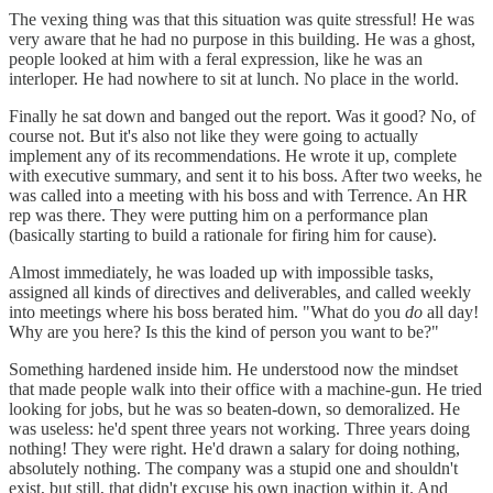
The vexing thing was that this situation was quite stressful! He was
very aware that he had no purpose in this building. He was a ghost,
people looked at him with a feral expression, like he was an
interloper. He had nowhere to sit at lunch. No place in the world.
Finally he sat down and banged out the report. Was it good? No, of
course not. But it's also not like they were going to actually
implement any of its recommendations. He wrote it up, complete
with executive summary, and sent it to his boss. After two weeks, he
was called into a meeting with his boss and with Terrence. An HR
rep was there. They were putting him on a performance plan
(basically starting to build a rationale for firing him for cause).
Almost immediately, he was loaded up with impossible tasks,
assigned all kinds of directives and deliverables, and called weekly
into meetings where his boss berated him. "What do you
do
all day!
Why are you here? Is this the kind of person you want to be?"
Something hardened inside him. He understood now the mindset
that made people walk into their office with a machine-gun. He tried
looking for jobs, but he was so beaten-down, so demoralized. He
was useless: he'd spent three years not working. Three years doing
nothing! They were right. He'd drawn a salary for doing nothing,
absolutely nothing. The company was a stupid one and shouldn't
exist, but still, that didn't excuse his own inaction within it. And