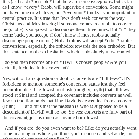
It is (as I said) *possible* that there are some exceptions, but as far
as I know, *every* Rabbi will supervise a conversion. Some might
not have time or whatever, but *everyone* thinks its an important in
central practice. It is true that Jews don't seek converts the way
Christians and Muslims do; if someone comes to a rabbi to convert
he (or she) is supposed to discourage them three times. But *if* they
come back, you accept. (I don't know if most rabbis actually
discourage people or not.) Not all rabbis will accept *other* rabbis
conversions, especially the orthodox towards the non-orthodox. But
this sentence implies a hesitation which is absolutely unwarranted.
"do you then become one of YHWH's chosen people? Are you
actually included in his covenant?"
Yes, without any question or doubt. Converts are *full Jews*. It's
forbidden to mention someone's conversion status lest they feel
uncomfortable. The Jewish midrash (roughly, myth) that all Jews
stood at Sinai and accepted the covenant includes converts as well.
Jewish tradition holds that king David is descended from a convert
(Ruth)——and thus that the messiah (a who is supposed to be a
descendent of David) will be too. So yes: converts are fully part of
the covenant, just as much as anyone born Jewish.
"And if you are, do you even want to be? Like do you actually want
to be in a religion where you think you're chosen and set aside, and