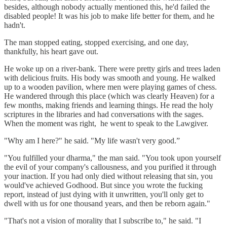
besides, although nobody actually mentioned this, he'd failed the
disabled people! It was his job to make life better for them, and he
hadn't.
The man stopped eating, stopped exercising, and one day,
thankfully, his heart gave out.
He woke up on a river-bank. There were pretty girls and trees laden
with delicious fruits. His body was smooth and young. He walked
up to a wooden pavilion, where men were playing games of chess.
He wandered through this place (which was clearly Heaven) for a
few months, making friends and learning things. He read the holy
scriptures in the libraries and had conversations with the sages.
When the moment was right, he went to speak to the Lawgiver.
"Why am I here?" he said. "My life wasn't very good.”
"You fulfilled your dharma," the man said. "You took upon yourself
the evil of your company's callousness, and you purified it through
your inaction. If you had only died without releasing that sin, you
would've achieved Godhood. But since you wrote the fucking
report, instead of just dying with it unwritten, you'll only get to
dwell with us for one thousand years, and then be reborn again."
"That's not a vision of morality that I subscribe to," he said. "I