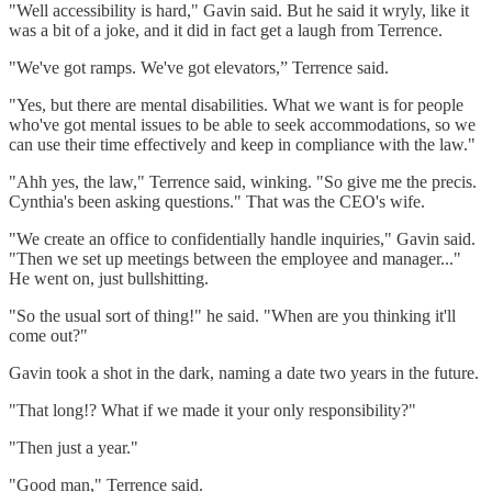
"Well accessibility is hard," Gavin said. But he said it wryly, like it
was a bit of a joke, and it did in fact get a laugh from Terrence.
"We've got ramps. We've got elevators,” Terrence said.
"Yes, but there are mental disabilities. What we want is for people
who've got mental issues to be able to seek accommodations, so we
can use their time effectively and keep in compliance with the law."
"Ahh yes, the law," Terrence said, winking. "So give me the precis.
Cynthia's been asking questions." That was the CEO's wife.
"We create an office to confidentially handle inquiries," Gavin said.
"Then we set up meetings between the employee and manager..."
He went on, just bullshitting.
"So the usual sort of thing!" he said. "When are you thinking it'll
come out?"
Gavin took a shot in the dark, naming a date two years in the future.
"That long!? What if we made it your only responsibility?"
"Then just a year."
"Good man," Terrence said.