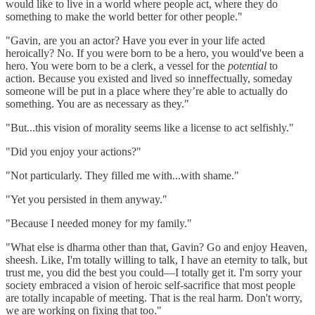
would like to live in a world where people act, where they do
something to make the world better for other people."
"Gavin, are you an actor? Have you ever in your life acted
heroically? No. If you were born to be a hero, you would've been a
hero. You were born to be a clerk, a vessel for the
potential
to
action. Because you existed and lived so inneffectually, someday
someone will be put in a place where they’re able to actually do
something. You are as necessary as they."
"But...this vision of morality seems like a license to act selfishly."
"Did you enjoy your actions?"
"Not particularly. They filled me with...with shame."
"Yet you persisted in them anyway."
"Because I needed money for my family."
"What else is dharma other than that, Gavin? Go and enjoy Heaven,
sheesh. Like, I'm totally willing to talk, I have an eternity to talk, but
trust me, you did the best you could—I totally get it. I'm sorry your
society embraced a vision of heroic self-sacrifice that most people
are totally incapable of meeting. That is the real harm. Don't worry,
we are working on fixing that too."