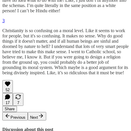
have no idea what to do with me! Like, I just don’t fit anymore into
the schemas. I’m quite literally in the same position as a white
person! I can’t be Hindu either!
3
Christianity is so confusing on a moral level. Like it seems to work
for people, but it's so confusing. It makes no sense. Why do good
things if it doesn't matter, and if all human beings are sinful and
doomed by nature to hell? I understand that lots of very smart people
have tried to make this make sense. I went to Catholic school, so
believe me, I know it. But if you were going to design a religion
from the ground up, you could probably do a better job of
grounding its moral system. Which maybe is a good argument for its
being divinely inspired. Like, it’s so ridiculous that it must be true!
52
17
7
Share
Previous
Next
Discussion about this post