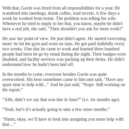
With that, Gavin was freed from all responsibilities for a year. He
wandered into meetings, drank coffee, read novels. A few days a
week he worked from home. The problem was telling his wife.
Whenever he tried to imply to her that, you know, maybe he didn't
have a real job, she said, "Then shouldn't you ask for more work?"
He saw her point of view. He just didn't agree. He started exercising
more: he hit the gym and went on runs. He got paid faithfully every
two weeks. One day he came to work and learned three hundred
people had been let go by email during the night. Their badges were
disabled, and facility services was packing up their desks. He didn't
understand how he hadn't been laid off.
In the months to come, everyone besides Gavin was quite
overworked. His boss sometimes came to him and said, "Have any
spare time to help with..." And he just said, "Nope. Still working on
the report.”
“Ahh, didn’t we say that was due in June?” (i.e. six months ago)
“Yeah, but’s it’s actually going to take a few more months.”
“Hmm, okay, we’ll have to look into assigning you more help with
that…”