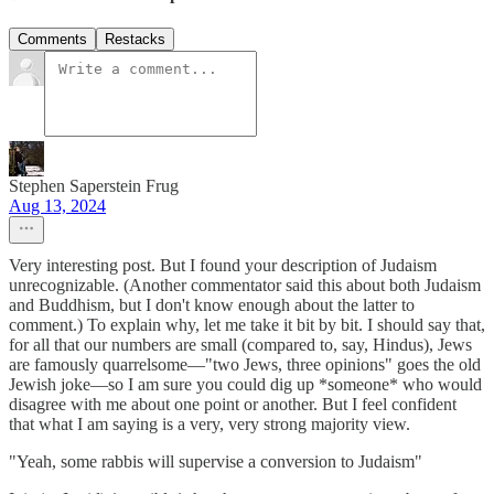
Comments
Restacks
Stephen Saperstein Frug
Aug 13, 2024
Very interesting post. But I found your description of Judaism
unrecognizable. (Another commentator said this about both Judaism
and Buddhism, but I don't know enough about the latter to
comment.) To explain why, let me take it bit by bit. I should say that,
for all that our numbers are small (compared to, say, Hindus), Jews
are famously quarrelsome—"two Jews, three opinions" goes the old
Jewish joke—so I am sure you could dig up *someone* who would
disagree with me about one point or another. But I feel confident
that what I am saying is a very, very strong majority view.
"Yeah, some rabbis will supervise a conversion to Judaism"