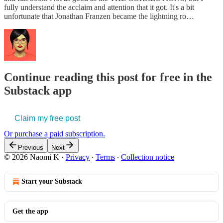
fully understand the acclaim and attention that it got. It's a bit
unfortunate that Jonathan Franzen became the lightning ro…
Continue reading this post for free in the
Substack app
Claim my free post
Or purchase a paid subscription.
Previous
Next
© 2026 Naomi K
·
Privacy
∙
Terms
∙
Collection notice
Start your Substack
Get the app