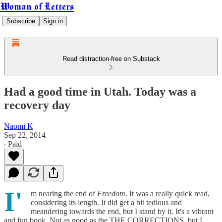
Woman of Letters
Subscribe
Sign in
Read distraction-free on Substack
Had a good time in Utah. Today was a
recovery day
Naomi K
Sep 22, 2014
∙ Paid
I'
m nearing the end of
Freedom
. It was a really quick read,
considering its length. It did get a bit tedious and
meandering towards the end, but I stand by it. It's a vibrant
and fun book. Not as good as the THE CORRECTIONS, but I