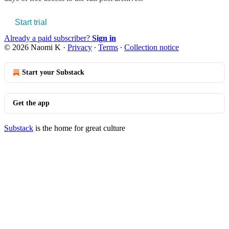
Start trial
Already a paid subscriber?
Sign in
© 2026 Naomi K
·
Privacy
∙
Terms
∙
Collection notice
Start your Substack
Get the app
Substack
is the home for great culture