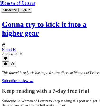
Woman of Letters
Subscribe
Sign in
Gonna try to kick it into a
higher gear
Naomi K
Apr 24, 2015
This thread is only visible to paid subscribers of Woman of Letters
Subscribe to view →
Keep reading with a 7-day free trial
Subscribe to
Woman of Letters
to keep reading this post and get 7
days of free access to the full post archives.