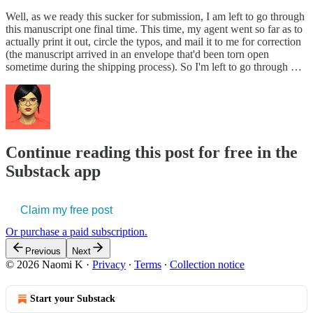
Well, as we ready this sucker for submission, I am left to go through
this manuscript one final time. This time, my agent went so far as to
actually print it out, circle the typos, and mail it to me for correction
(the manuscript arrived in an envelope that'd been torn open
sometime during the shipping process). So I'm left to go through …
Continue reading this post for free in the
Substack app
Claim my free post
Or purchase a paid subscription.
Previous
Next
© 2026 Naomi K
·
Privacy
∙
Terms
∙
Collection notice
Start your Substack