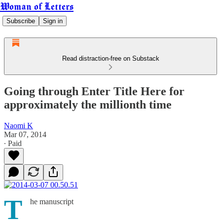
Woman of Letters
Subscribe
Sign in
Read distraction-free on Substack
Going through Enter Title Here for
approximately the millionth time
Naomi K
Mar 07, 2014
∙ Paid
T
he manuscript