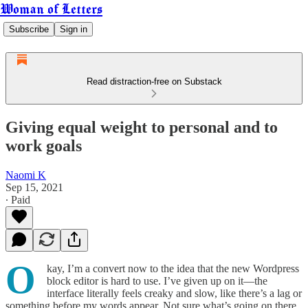
Woman of Letters
Subscribe
Sign in
Read distraction-free on Substack
Giving equal weight to personal and to
work goals
Naomi K
Sep 15, 2021
∙ Paid
O
kay, I’m a convert now to the idea that the new Wordpress
block editor is hard to use. I’ve given up on it—the
interface literally feels creaky and slow, like there’s a lag or
something before my words appear. Not sure what’s going on there.