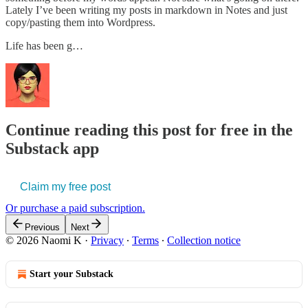
Lately I’ve been writing my posts in markdown in Notes and just
copy/pasting them into Wordpress.
Life has been g…
Continue reading this post for free in the
Substack app
Claim my free post
Or purchase a paid subscription.
Previous
Next
© 2026 Naomi K
·
Privacy
∙
Terms
∙
Collection notice
Start your Substack