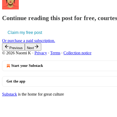
Continue reading this post for free, court
Claim my free post
Or purchase a paid subscription.
Previous
Next
© 2026 Naomi K
·
Privacy
∙
Terms
∙
Collection notice
Start your Substack
Get the app
Substack
is the home for great culture