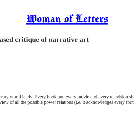
Woman of Letters
based critique of narrative art
 literary world lately. Every book and every movie and every television
 view of all the possible power relations (i.e. it acknowledges every for