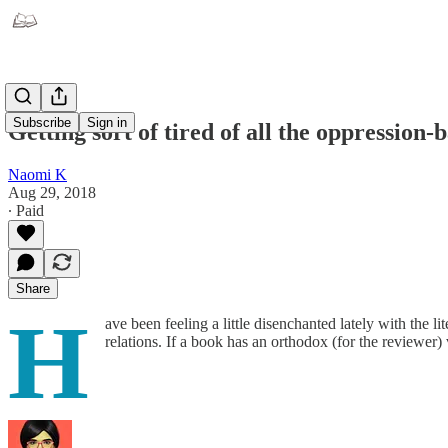
Subscribe
Sign in
Getting sort of tired of all the oppression-
Naomi K
Aug 29, 2018
∙ Paid
Share
H
ave been feeling a little disenchanted lately with the
relations. If a book has an orthodox (for the reviewer)