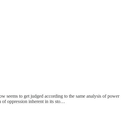
 show seems to get judged according to the same analysis of power
m of oppression inherent in its sto…