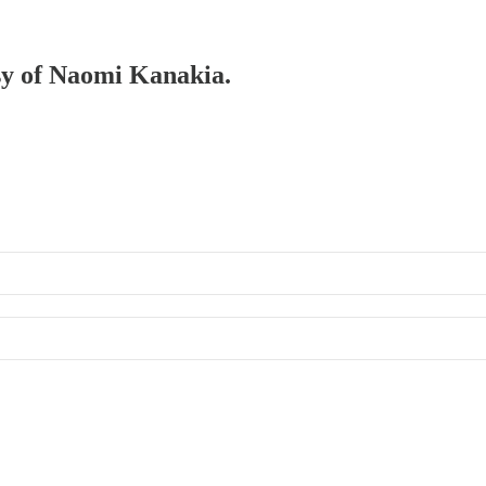
esy of Naomi Kanakia.