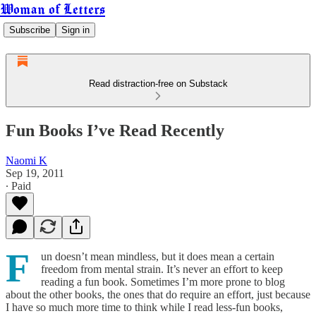
Woman of Letters
Subscribe
Sign in
Read distraction-free on Substack
Fun Books I’ve Read Recently
Naomi K
Sep 19, 2011
∙ Paid
F
un doesn’t mean mindless, but it does mean a certain
freedom from mental strain. It’s never an effort to keep
reading a fun book. Sometimes I’m more prone to blog
about the other books, the ones that do require an effort, just because
I have so much more time to think while I read less-fun books,