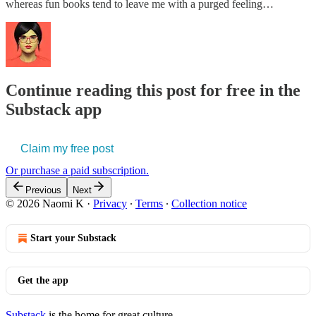
whereas fun books tend to leave me with a purged feeling…
Continue reading this post for free in the
Substack app
Claim my free post
Or purchase a paid subscription.
Previous
Next
© 2026 Naomi K
·
Privacy
∙
Terms
∙
Collection notice
Start your Substack
Get the app
Substack
is the home for great culture