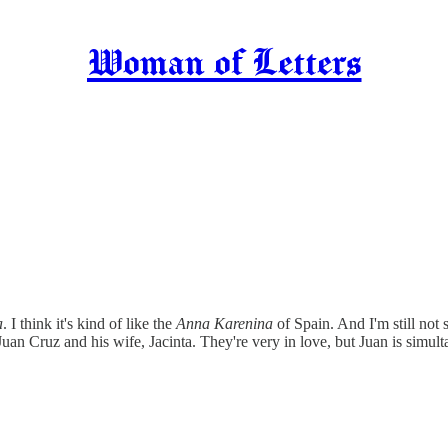
Woman of Letters
a
. I think it's kind of like the
Anna Karenina
of Spain. And I'm still not 
uan Cruz and his wife, Jacinta. They're very in love, but Juan is simult