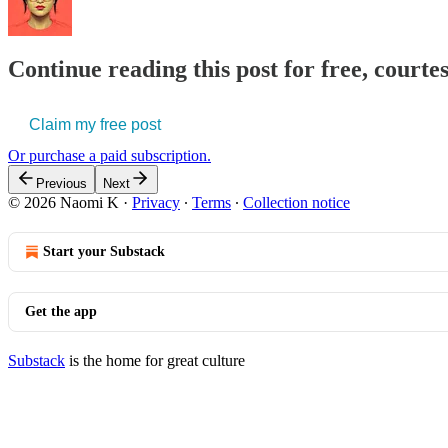
Continue reading this post for free, court
Claim my free post
Or purchase a paid subscription.
Previous
Next
© 2026 Naomi K
·
Privacy
∙
Terms
∙
Collection notice
Start your Substack
Get the app
Substack
is the home for great culture