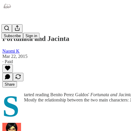
Subscribe
Sign in
Fortunata and Jacinta
Naomi K
Mar 22, 2015
∙ Paid
Share
S
tarted reading Benito Perez Galdos'
Fortunata and Jacint
Mostly the relationship between the two main characters: J