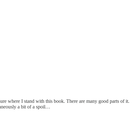
sure where I stand with this book. There are many good parts of it.
aneously a bit of a spoil…