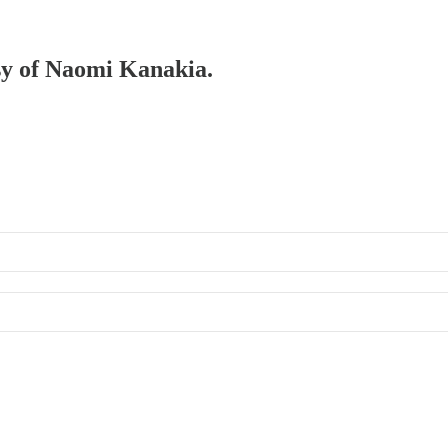
esy of Naomi Kanakia.