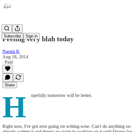
Subscribe
Sign in
Feeling very blah today
Naomi K
Aug 18, 2014
∙ Paid
Share
H
opefully tomorrow will be better.
Right now, I've got zero going on writing-wise. Can't do anything on
already written it and there's no point in working on it until Disney