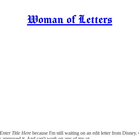
Woman of Letters
Enter Title Here
because I'm still waiting on an edit letter from Disne
 has approved it. And can't work on any of my ot…