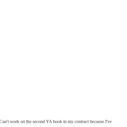
y. Can't work on the second YA book in my contract because I've