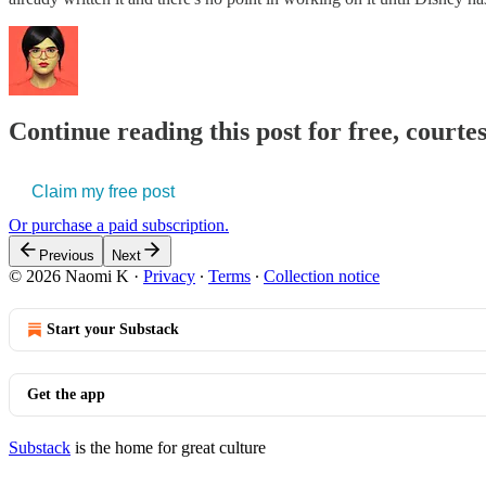
Continue reading this post for free, court
Claim my free post
Or purchase a paid subscription.
Previous
Next
© 2026 Naomi K
·
Privacy
∙
Terms
∙
Collection notice
Start your Substack
Get the app
Substack
is the home for great culture