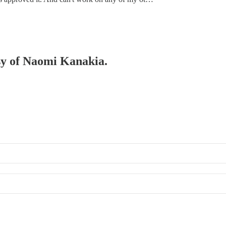
esy of Naomi Kanakia.