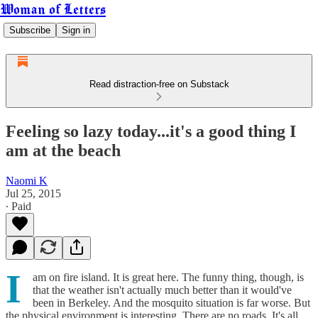
Woman of Letters
Subscribe
Sign in
Read distraction-free on Substack
Feeling so lazy today...it's a good thing I
am at the beach
Naomi K
Jul 25, 2015
∙ Paid
I
am on fire island. It is great here. The funny thing, though, is
that the weather isn't actually much better than it would've
been in Berkeley. And the mosquito situation is far worse. But
the physical environment is interesting. There are no roads. It's all