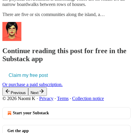
narrow boardwalks between rows of houses.
There are five or six communities along the island, a…
Continue reading this post for free in the
Substack app
Claim my free post
Or purchase a paid subscription.
Previous
Next
© 2026 Naomi K
·
Privacy
∙
Terms
∙
Collection notice
Start your Substack
Get the app