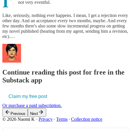
I'
not very eventful.
Like, seriously, nothing ever happens. I mean, I get a rejection every
other day. And an acceptance every two months, maybe. And every
few months there's also some slow incremental progress on getting
my novel published (hearing from my agent, sending him a revision,
etc).…
Continue reading this post for free in the
Substack app
Claim my free post
Or purchase a paid subscription.
Previous
Next
© 2026 Naomi K
·
Privacy
∙
Terms
∙
Collection notice