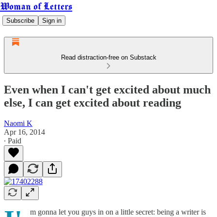
Woman of Letters
Subscribe
Sign in
Read distraction-free on Substack
Even when I can't get excited about much
else, I can get excited about reading
Naomi K
Apr 16, 2014
∙ Paid
m gonna let you guys in on a little secret: being a writer is