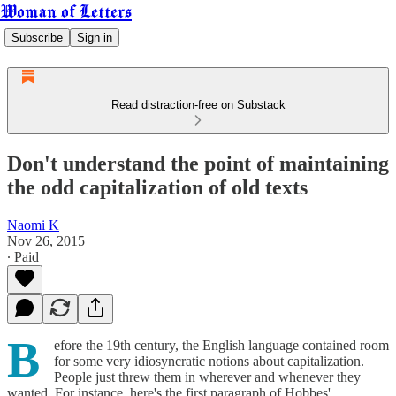
Woman of Letters
Subscribe
Sign in
Read distraction-free on Substack
Don't understand the point of maintaining
the odd capitalization of old texts
Naomi K
Nov 26, 2015
∙ Paid
B
efore the 19th century, the English language contained room
for some very idiosyncratic notions about capitalization.
People just threw them in wherever and whenever they
wanted. For instance, here's the first paragraph of Hobbes'