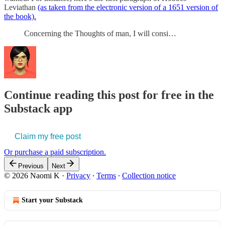
Leviathan
(as taken from the electronic version of a 1651 version of
the book).
Concerning the Thoughts of man, I will consi…
Continue reading this post for free in the
Substack app
Claim my free post
Or purchase a paid subscription.
Previous
Next
© 2026 Naomi K
·
Privacy
∙
Terms
∙
Collection notice
Start your Substack