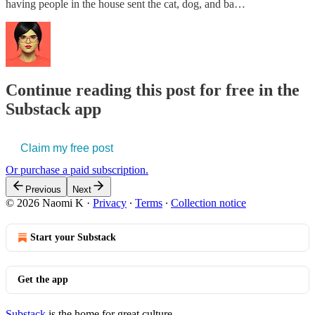
having people in the house sent the cat, dog, and ba…
Continue reading this post for free in the
Substack app
Claim my free post
Or purchase a paid subscription.
Previous
Next
© 2026 Naomi K
·
Privacy
∙
Terms
∙
Collection notice
Start your Substack
Get the app
Substack
is the home for great culture