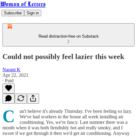
Woman of Letters
Subscribe
Sign in
Read distraction-free on Substack
Could not possibly feel lazier this week
Naomi K
Apr 22, 2021
∙ Paid
C
an't believe it's already Thursday. I've been feeling so lazy.
We've had workers in the house all week installing air
conditioning. Yes, we're fancy. Last summer there was a
month when it was both fiendishly hot and really smoky, and I
swore if we got through it then we'd get air conditioning. Anyway