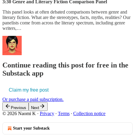
3:30 Genre and Literary Fiction Comparison Panel
This panel looks at often debated comparisons between genre and
literary fiction. What are the stereotypes, facts, myths, realities? Our
panelists come from across the literary spectrum, including genre
writers,…
Continue reading this post for free in the
Substack app
Claim my free post
Or purchase a paid subscription.
Previous
Next
© 2026 Naomi K
·
Privacy
∙
Terms
∙
Collection notice
Start your Substack