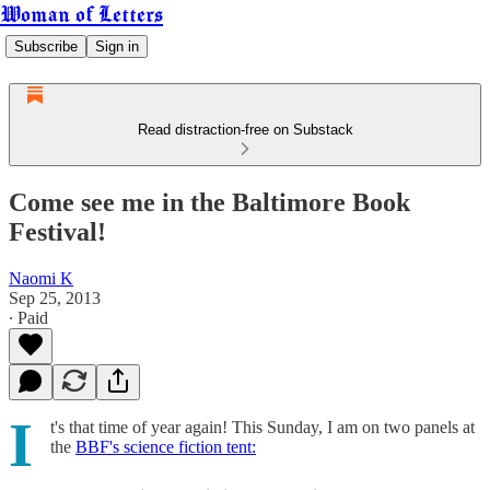
Woman of Letters
Subscribe
Sign in
Read distraction-free on Substack
Come see me in the Baltimore Book
Festival!
Naomi K
Sep 25, 2013
∙ Paid
I
t's that time of year again! This Sunday, I am on two panels at
the
BBF's science fiction tent: