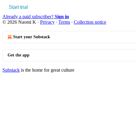
Start trial
Already a paid subscriber?
Sign in
© 2026 Naomi K
·
Privacy
∙
Terms
∙
Collection notice
Start your Substack
Get the app
Substack
is the home for great culture