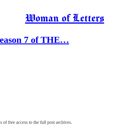
Woman of Letters
Season 7 of THE…
 of free access to the full post archives.