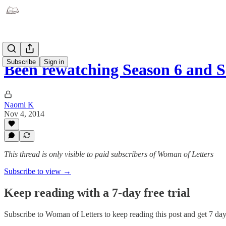
Subscribe
Sign in
Been rewatching Season 6 and 
Naomi K
Nov 4, 2014
This thread is only visible to paid subscribers of Woman of Letters
Subscribe to view →
Keep reading with a 7-day free trial
Subscribe to
Woman of Letters
to keep reading this post and get 7 days